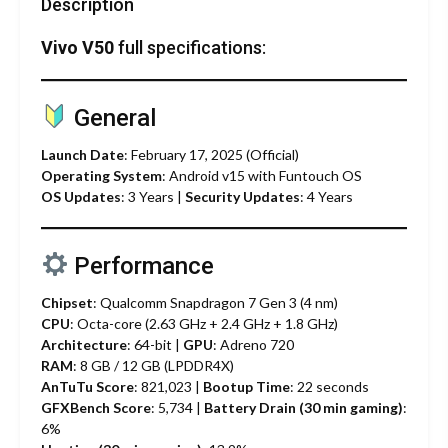
Description
Vivo V50
full specifications:
General
Launch Date
: February 17, 2025 (Official)
Operating System
: Android v15 with Funtouch OS
OS Updates
: 3 Years |
Security Updates
: 4 Years
Performance
Chipset
: Qualcomm Snapdragon 7 Gen 3 (4 nm)
CPU
: Octa-core (2.63 GHz + 2.4 GHz + 1.8 GHz)
Architecture
: 64-bit |
GPU
: Adreno 720
RAM
: 8 GB / 12 GB (LPDDR4X)
AnTuTu Score
: 821,023 |
Bootup Time
: 22 seconds
GFXBench Score
: 5,734 |
Battery Drain (30 min gaming)
:
6%