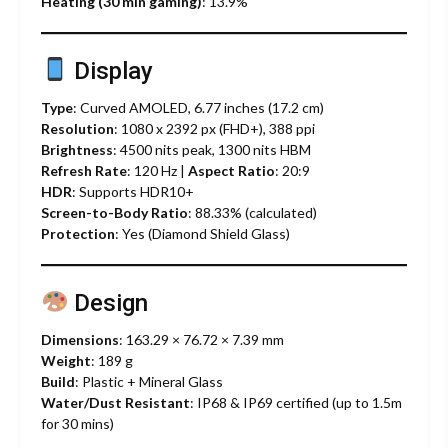
Heating (30 min gaming)
: 13.9%
Display
Type
: Curved AMOLED, 6.77 inches (17.2 cm)
Resolution
: 1080 x 2392 px (FHD+), 388 ppi
Brightness
: 4500 nits peak, 1300 nits HBM
Refresh Rate
: 120 Hz |
Aspect Ratio
: 20:9
HDR
: Supports HDR10+
Screen-to-Body Ratio
: 88.33% (calculated)
Protection
: Yes (Diamond Shield Glass)
Design
Dimensions
: 163.29 × 76.72 × 7.39 mm
Weight
: 189 g
Build
: Plastic + Mineral Glass
Water/Dust Resistant
: IP68 & IP69 certified (up to 1.5m
for 30 mins)