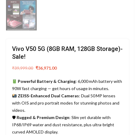
Vivo V50 5G (8GB RAM, 128GB Storage)-
Sale!
Original
Current
₹
39,999.00
₹
36,971.00
price
price
Powerful Battery & Charging
: 6,000 mAh battery with
was:
is:
90W fast charging — get hours of usage in minutes.
₹39,999.00.
₹36,971.00.
ZEISS-Enhanced Dual Cameras
: Dual 50 MP lenses
with OIS and pro portrait modes for stunning photos and
videos.
🛡
Rugged & Premium Design
: Slim yet durable with
IP68/IP69 water and dust resistance, plus ultra-bright
curved AMOLED display.