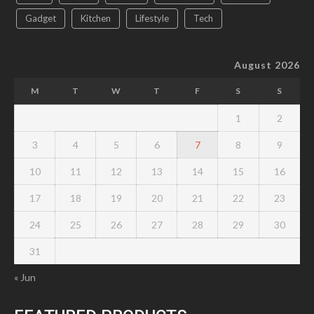
Gadget
Kitchen
Lifestyle
Tech
August 2026
M
T
W
T
F
S
S
1
2
3
4
5
6
7
8
9
10
11
12
13
14
15
16
17
18
19
20
21
22
23
24
25
26
27
28
29
30
31
« Jun