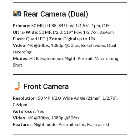
Rear Camera (Dual)
Primary
: 50 MP, f/1.88, 84° FoV, 1/1.55″, 1µm, OIS
Ultra-Wide
: 50 MP, f/2.0, 119° FoV, 1/2.76″, 0.64µm
Flash
: Quad LED |
Zoom
: Digital up to 10x
Video
: 4K @30fps, 1080p @30fps, Bokeh video, Dual
recording
Modes
: HDR, Supermoon, Night, Portrait, Macro, Long
Shot
Front Camera
Resolution
: 50 MP, f/2.0, Wide Angle (21mm), 1/2.76″,
0.64µm
Autofocus
: Yes
Video
: 4K @30fps, 1080p @30fps
Features
: Night mode, Portrait selfie, Flash assist