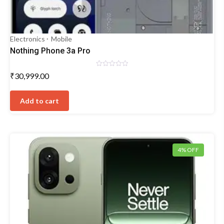
Electronics
Mobile
Nothing Phone 3a Pro
Rated
₹
30,999.00
0
out
of
5
Add to cart
4% OFF