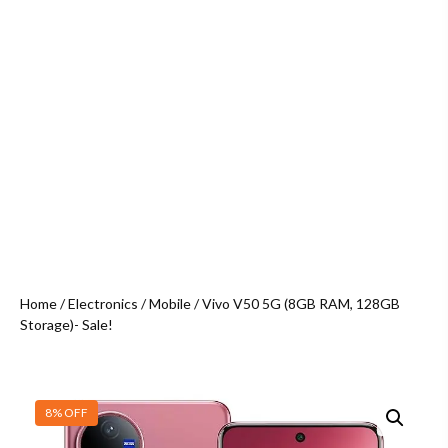
Home
/
Electronics
/
Mobile
/ Vivo V50 5G (8GB RAM, 128GB
Storage)- Sale!
8% OFF