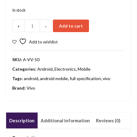
In stock
-
Add to cart
+
Add to wishlist
SKU:
A-VV-50
Categories:
Android
,
Electronics
,
Mobile
Tags:
android
,
android mobile
,
full specification
,
vivo
Brand:
Vivo
Description
Additional information
Reviews (0)