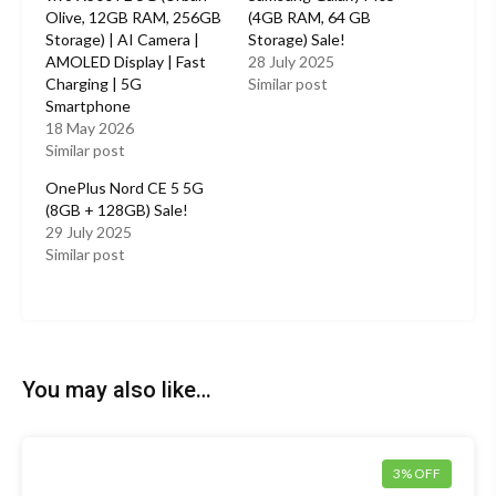
Olive, 12GB RAM, 256GB
(4GB RAM, 64 GB
Storage) | AI Camera |
Storage) Sale!
AMOLED Display | Fast
28 July 2025
Charging | 5G
Similar post
Smartphone
18 May 2026
Similar post
OnePlus Nord CE 5 5G
(8GB + 128GB) Sale!
29 July 2025
Similar post
You may also like…
3% OFF