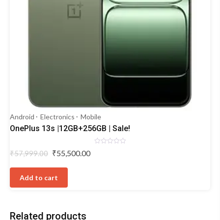
Android
Electronics
Mobile
OnePlus 13s |12GB+256GB | Sale!
Rated
Original
Current
₹
55,500.00
₹
57,999.00
0
price
price
out
of
was:
is:
5
Add to cart
₹57,999.00.
₹55,500.00.
Related products