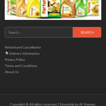
Search
for:
Refund and Cancellation
Delivery Information
Privacy Policy
Terms and Conditions
About Us
Copyright © All rights reserved.
|
Storeship
by AF themes.