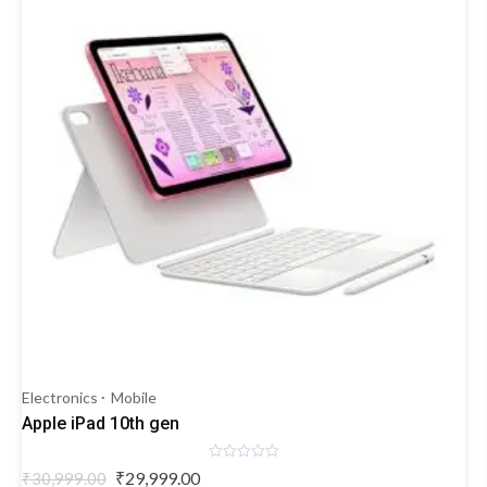
Electronics
Mobile
Apple iPad 10th gen
Rated
Original
Current
₹
29,999.00
₹
30,999.00
0