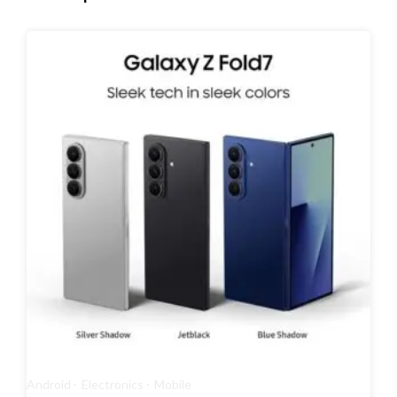
Android
Electronics
Mobile