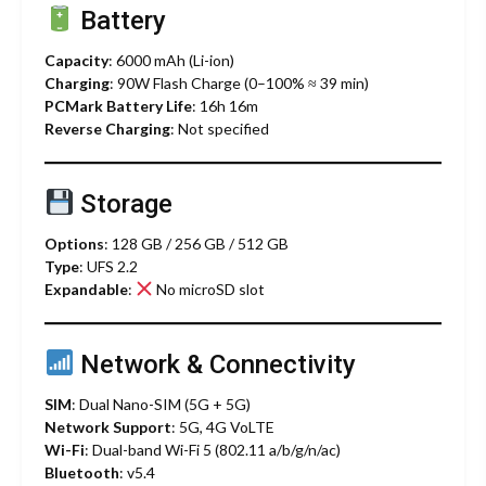
Battery
Capacity
: 6000 mAh (Li-ion)
Charging
: 90W Flash Charge (0–100% ≈ 39 min)
PCMark Battery Life
: 16h 16m
Reverse Charging
: Not specified
Storage
Options
: 128 GB / 256 GB / 512 GB
Type
: UFS 2.2
Expandable
:
No microSD slot
Network & Connectivity
SIM
: Dual Nano-SIM (5G + 5G)
Network Support
: 5G, 4G VoLTE
Wi-Fi
: Dual-band Wi-Fi 5 (802.11 a/b/g/n/ac)
Bluetooth
: v5.4