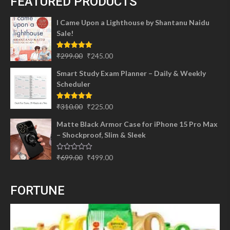
FEATURED PRODUCTS
I Came Upon a Lighthouse by Shantanu Naidu
Sale!
Original
Current
Rated
5.00
₹
299.00
₹
245.00
out of 5
price
price
Smart Study Exam Planner – Daily & Weekly
was:
is:
Scheduler
₹299.00.
₹245.00.
Original
Current
Rated
5.00
₹
310.00
₹
225.00
out of 5
price
price
Matte Black Armor Case for iPhone 15 Pro Max
was:
is:
– Shockproof, Slim & Sleek
₹310.00.
₹225.00.
Original
Current
Rated
₹
699.00
₹
499.00
0
price
price
out
of
was:
is:
5
FORTUNE
₹699.00.
₹499.00.