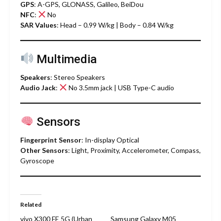
GPS
: A-GPS, GLONASS, Galileo, BeiDou
NFC
:
No
SAR Values
: Head – 0.99 W/kg | Body – 0.84 W/kg
Multimedia
Speakers
: Stereo Speakers
Audio Jack
:
No 3.5mm jack | USB Type-C audio
Sensors
Fingerprint Sensor
: In-display Optical
Other Sensors
: Light, Proximity, Accelerometer, Compass,
Gyroscope
Related
vivo X300 FE 5G (Urban
Samsung Galaxy M05