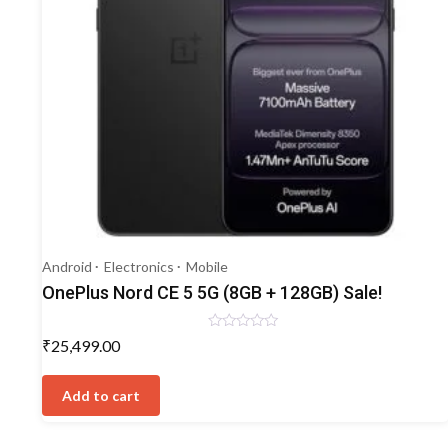
Android
Electronics
Mobile
OnePlus Nord CE 5 5G (8GB + 128GB) Sale!
Rated
₹
25,499.00
0
out
of
5
Add to cart