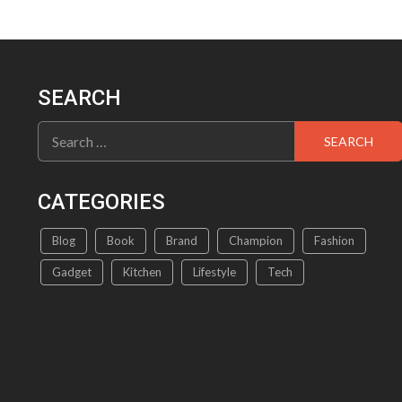
SEARCH
Search
for:
CATEGORIES
Blog
Book
Brand
Champion
Fashion
Gadget
Kitchen
Lifestyle
Tech