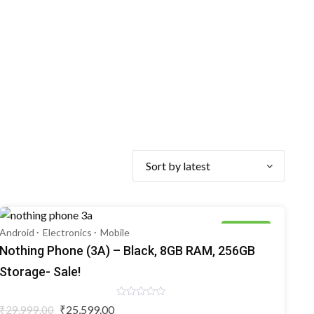
15% OFF
Android
Electronics
Mobile
Nothing Phone (3A) – Black, 8GB RAM, 256GB
Storage- Sale!
Rated
Original
Current
₹
25,599.00
₹
29,999.00
0