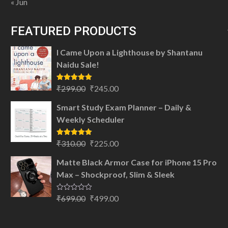
« Jun
FEATURED PRODUCTS
I Came Upon a Lighthouse by Shantanu
Naidu Sale!
Original
Current
Rated
5.00
₹
299.00
₹
245.00
out of 5
price
price
Smart Study Exam Planner – Daily &
was:
is:
Weekly Scheduler
₹299.00.
₹245.00.
Original
Current
Rated
5.00
₹
310.00
₹
225.00
out of 5
price
price
Matte Black Armor Case for iPhone 15 Pro
was:
is:
Max – Shockproof, Slim & Sleek
₹310.00.
₹225.00.
Original
Current
Rated
₹
699.00
₹
499.00
0
price
price
out
of
was:
is:
5