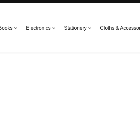
Books
Electronics
Stationery
Cloths & Accesso