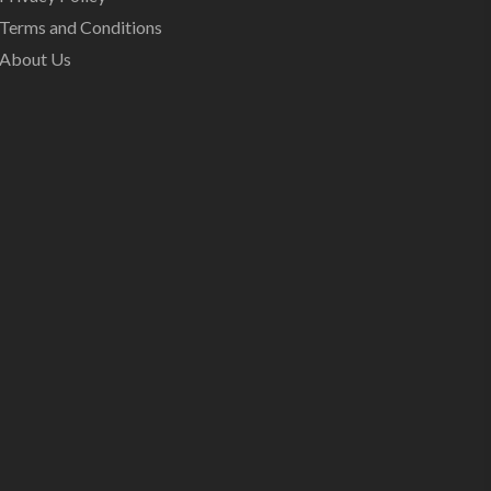
Terms and Conditions
About Us