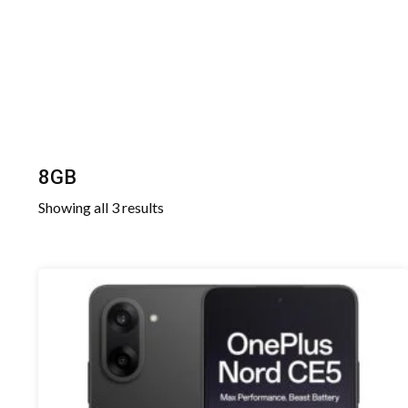
8GB
Sorted
Showing all 3 results
by
latest