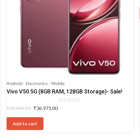
Android
Electronics
Mobile
Vivo V50 5G (8GB RAM, 128GB Storage)- Sale!
Rated
Original
Current
₹
36,971.00
₹
39,999.00
0
price
price
out
of
was:
is:
5
Add to cart
₹39,999.00.
₹36,971.00.