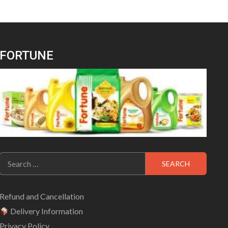
FORTUNE
Search
for:
Refund and Cancellation
Delivery Information
Privacy Policy