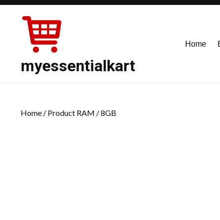
Skip
to
content
Home
myessentialkart
Home
/ Product RAM / 8GB