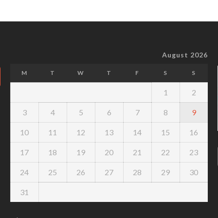
August 2026
M
T
W
T
F
S
S
1
2
3
4
5
6
7
8
9
10
11
12
13
14
15
16
17
18
19
20
21
22
23
24
25
26
27
28
29
30
31