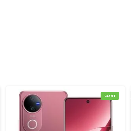
8% OFF