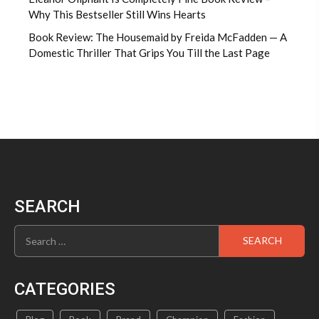
Why This Bestseller Still Wins Hearts
Book Review: The Housemaid by Freida McFadden — A
Domestic Thriller That Grips You Till the Last Page
SEARCH
Search
for:
CATEGORIES