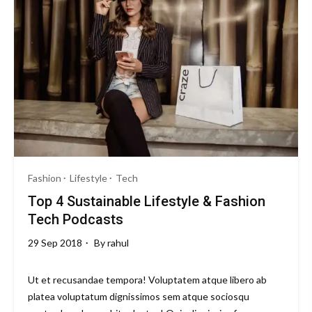
Snapdragon
8
Gen
5
Beast
with
6500mAh
Battery
Fashion
Lifestyle
Tech
Top 4 Sustainable Lifestyle & Fashion
Tech Podcasts
29 Sep 2018
By
rahul
Ut et recusandae tempora! Voluptatem atque libero ab
platea voluptatum dignissimos sem atque sociosqu