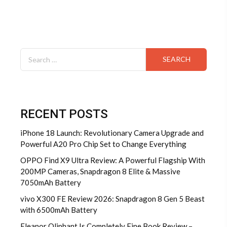
Search
for:
RECENT POSTS
iPhone 18 Launch: Revolutionary Camera Upgrade and
Powerful A20 Pro Chip Set to Change Everything
OPPO Find X9 Ultra Review: A Powerful Flagship With
200MP Cameras, Snapdragon 8 Elite & Massive
7050mAh Battery
vivo X300 FE Review 2026: Snapdragon 8 Gen 5 Beast
with 6500mAh Battery
Eleanor Oliphant Is Completely Fine Book Review –