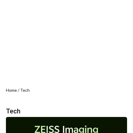
Home
/ Tech
Tech