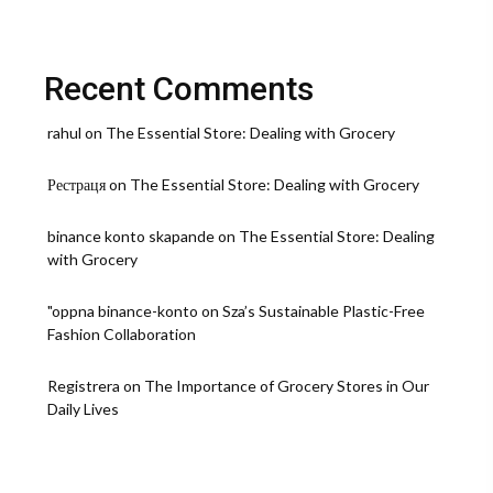
Recent Comments
rahul
on
The Essential Store: Dealing with Grocery
Рестраця
on
The Essential Store: Dealing with Grocery
binance konto skapande
on
The Essential Store: Dealing
with Grocery
"oppna binance-konto
on
Sza’s Sustainable Plastic-Free
Fashion Collaboration
Registrera
on
The Importance of Grocery Stores in Our
Daily Lives