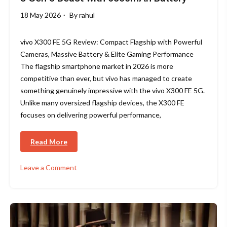
18 May 2026
By
rahul
vivo X300 FE 5G Review: Compact Flagship with Powerful
Cameras, Massive Battery & Elite Gaming Performance
The flagship smartphone market in 2026 is more
competitive than ever, but vivo has managed to create
something genuinely impressive with the vivo X300 FE 5G.
Unlike many oversized flagship devices, the X300 FE
focuses on delivering powerful performance,
Read More
Leave a Comment
on
vivo
X300
FE
Review
2026: