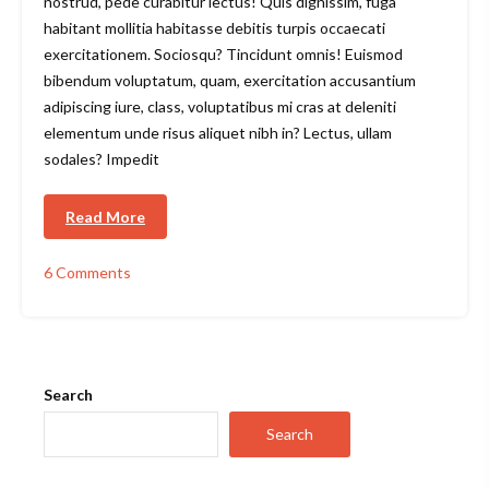
nostrud, pede curabitur lectus! Quis dignissim, fuga
habitant mollitia habitasse debitis turpis occaecati
exercitationem. Sociosqu? Tincidunt omnis! Euismod
bibendum voluptatum, quam, exercitation accusantium
adipiscing iure, class, voluptatibus mi cras at deleniti
elementum unde risus aliquet nibh in? Lectus, ullam
sodales? Impedit
Read More
6 Comments
on
Top
4
Sustainable
Lifestyle
&
Search
Fashion
Tech
Search
Podcasts