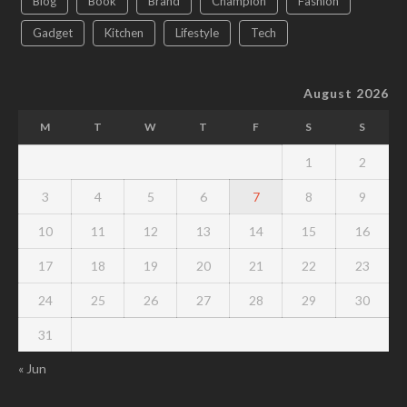
Blog
Book
Brand
Champion
Fashion
Gadget
Kitchen
Lifestyle
Tech
August 2026
M
T
W
T
F
S
S
1
2
3
4
5
6
7
8
9
10
11
12
13
14
15
16
17
18
19
20
21
22
23
24
25
26
27
28
29
30
31
« Jun