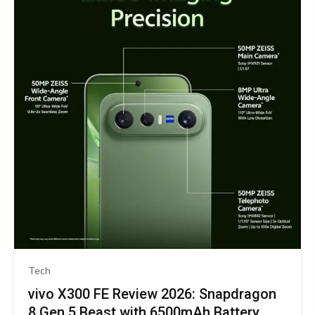
Tech
vivo X300 FE Review 2026: Snapdragon
8 Gen 5 Beast with 6500mAh Battery