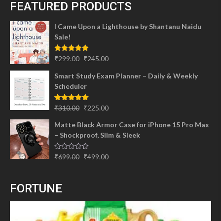
FEATURED PRODUCTS
I Came Upon a Lighthouse by Shantanu Naidu
Sale!
Original
Current
Rated
5.00
₹
299.00
₹
245.00
out of 5
price
price
Smart Study Exam Planner – Daily & Weekly
was:
is:
Scheduler
₹299.00.
₹245.00.
Original
Current
Rated
5.00
₹
310.00
₹
225.00
out of 5
price
price
Matte Black Armor Case for iPhone 15 Pro Max
was:
is:
– Shockproof, Slim & Sleek
₹310.00.
₹225.00.
Original
Current
Rated
₹
699.00
₹
499.00
0
price
price
out
of
was:
is:
5
FORTUNE
₹699.00.
₹499.00.