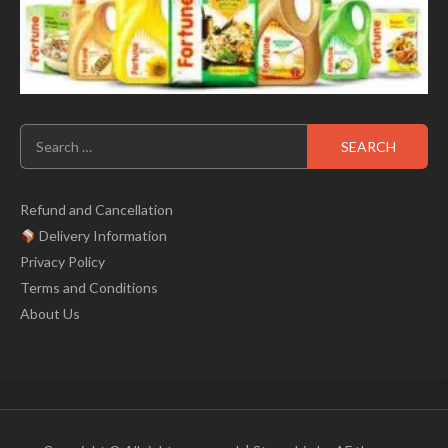
Search
for:
Refund and Cancellation
Delivery Information
Privacy Policy
Terms and Conditions
About Us