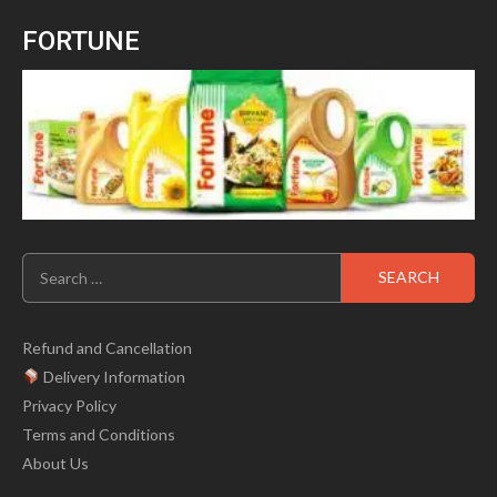
of
was:
is:
5
FORTUNE
₹699.00.
₹499.00.
Search
for:
Refund and Cancellation
Delivery Information
Privacy Policy
Terms and Conditions
About Us