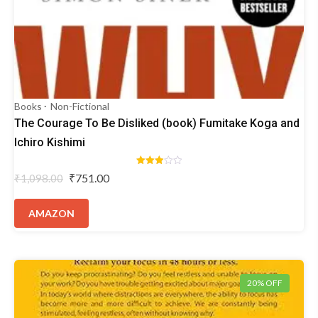
Books
Non-Fictional
The Courage To Be Disliked (book) Fumitake Koga and
Ichiro Kishimi
Rated
Original
Current
₹
751.00
₹
1,098.00
3.00
price
price
out of
5
was:
is:
AMAZON
₹1,098.00.
₹751.00.
20% OFF