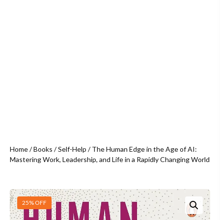
Home
/
Books
/
Self-Help
/ The Human Edge in the Age of AI:
Mastering Work, Leadership, and Life in a Rapidly Changing World
25% OFF