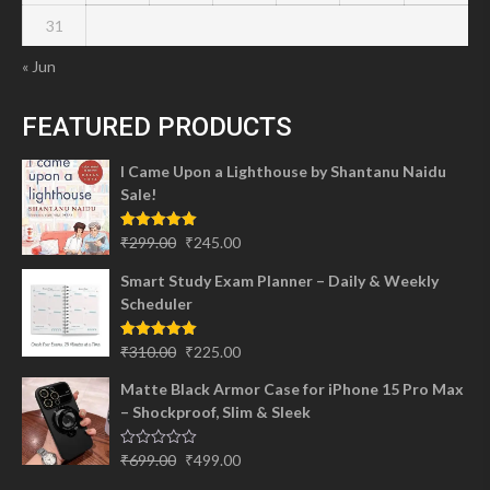
31
« Jun
FEATURED PRODUCTS
I Came Upon a Lighthouse by Shantanu Naidu
Sale!
Original
Current
Rated
5.00
₹
299.00
₹
245.00
out of 5
price
price
Smart Study Exam Planner – Daily & Weekly
was:
is:
Scheduler
₹299.00.
₹245.00.
Original
Current
Rated
5.00
₹
310.00
₹
225.00
out of 5
price
price
Matte Black Armor Case for iPhone 15 Pro Max
was:
is:
– Shockproof, Slim & Sleek
₹310.00.
₹225.00.
Original
Current
Rated
₹
699.00
₹
499.00
0
price
price
out