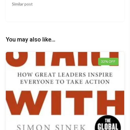
Similar post
You may also like…
32% OFF