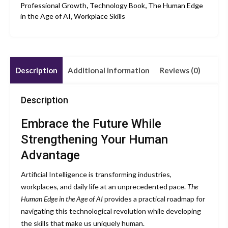
Professional Growth
,
Technology Book
,
The Human Edge
in the Age of AI
,
Workplace Skills
Description
Additional information
Reviews (0)
Description
Embrace the Future While
Strengthening Your Human
Advantage
Artificial Intelligence is transforming industries,
workplaces, and daily life at an unprecedented pace.
The
Human Edge in the Age of AI
provides a practical roadmap for
navigating this technological revolution while developing
the skills that make us uniquely human.