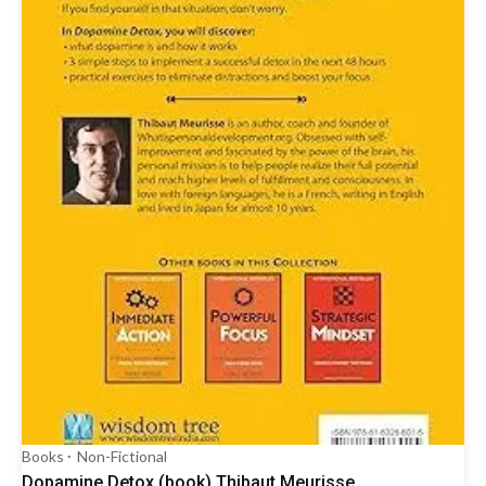
Books
Non-Fictional
Dopamine Detox (book) Thibaut Meurisse