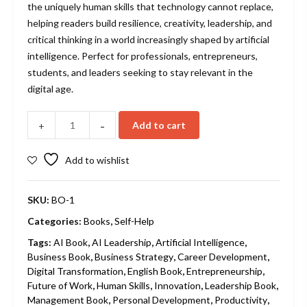
the uniquely human skills that technology cannot replace,
helping readers build resilience, creativity, leadership, and
critical thinking in a world increasingly shaped by artificial
intelligence. Perfect for professionals, entrepreneurs,
students, and leaders seeking to stay relevant in the
digital age.
-
Add to cart
+
Add to wishlist
SKU:
BO-1
Categories:
Books
,
Self-Help
Tags:
AI Book
,
AI Leadership
,
Artificial Intelligence
,
Business Book
,
Business Strategy
,
Career Development
,
Digital Transformation
,
English Book
,
Entrepreneurship
,
Future of Work
,
Human Skills
,
Innovation
,
Leadership Book
,
Management Book
,
Personal Development
,
Productivity
,