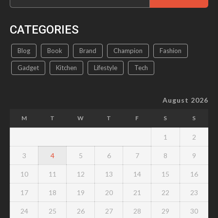
for:
CATEGORIES
Blog
Book
Brand
Champion
Fashion
Gadget
Kitchen
Lifestyle
Tech
August 2026
M
T
W
T
F
S
S
1
2
3
4
5
6
7
8
9
10
11
12
13
14
15
16
17
18
19
20
21
22
23
24
25
26
27
28
29
30