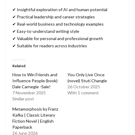
✔ Insightful exploration of AI and human potential
✔ Practical leadership and career strategies
✔ Real-world business and technology examples
✔ Easy-to-understand writing style
✔ Valuable for personal and professional growth
✔ Suitable for readers across industries
Related
How to Win Friends and
You Only Live Once
Influence People (book)
(novel) Stuti Changle
Dale Carnegie -Sale!
26 October 2025
7 November 2025
With 1 comment
Similar post
Metamorphosis by Franz
Kafka | Classic Literary
Fiction Novel | English
Paperback
26 June 2026