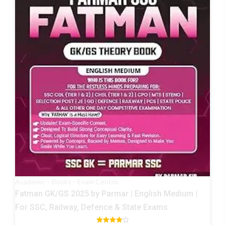
Academic
Books
Exam Centric
Fatman GK/GS 2025 by Parmar | English Medium |
For SSC, Railway, Defence & State Exams