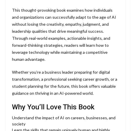
This thought-provoking book examines how individuals
and organizations can successfully adapt to the age of AI
without losing the creativity, empathy, judgment, and
leadership qualities that drive meaningful success.
Through real-world examples, actionable insights, and
forward-thinking strategies, readers will learn how to
leverage technology while maintaining a competitive
human advantage.
Whether you’re a business leader preparing for digital
transformation, a professional seeking career growth, or a
student planning for the future, this book offers valuable
guidance on thriving in an AI-powered world.
Why You’ll Love This Book
Understand the impact of AI on careers, businesses, and
society
Learn the skills that remain uniquely human and highly