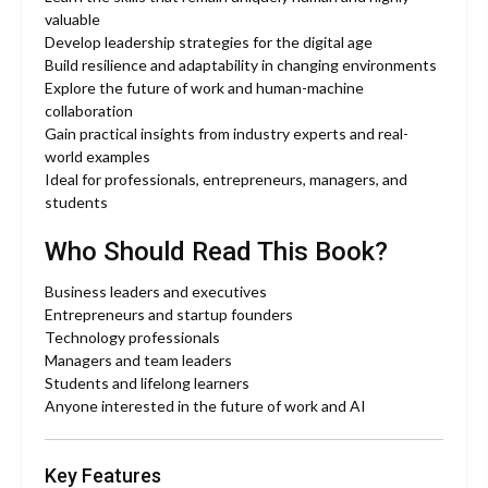
valuable
Develop leadership strategies for the digital age
Build resilience and adaptability in changing environments
Explore the future of work and human-machine
collaboration
Gain practical insights from industry experts and real-
world examples
Ideal for professionals, entrepreneurs, managers, and
students
Who Should Read This Book?
Business leaders and executives
Entrepreneurs and startup founders
Technology professionals
Managers and team leaders
Students and lifelong learners
Anyone interested in the future of work and AI
Key Features