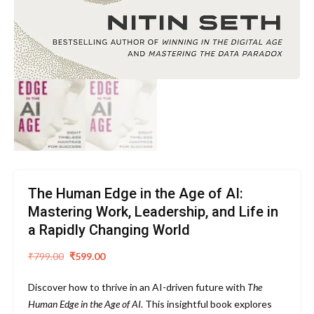
The Human Edge in the Age of AI:
Mastering Work, Leadership, and Life in
a Rapidly Changing World
Original
Current
₹
799.00
₹
599.00
price
price
Discover how to thrive in an AI-driven future with
The
was:
is:
Human Edge in the Age of AI
. This insightful book explores
₹799.00.
₹599.00.