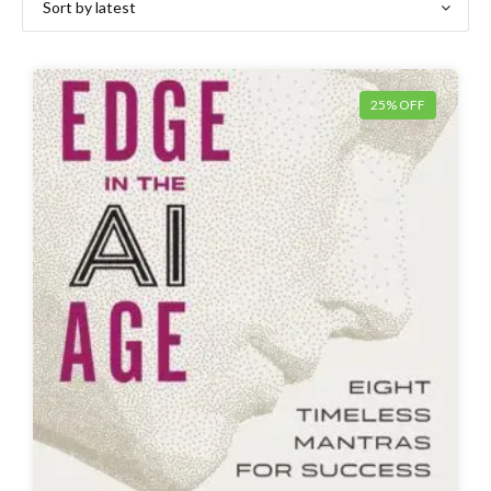
25% OFF