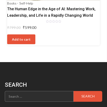
Books
Self-Help
The Human Edge in the Age of AI: Mastering Work,
Leadership, and Life in a Rapidly Changing World
Rated
Original
Current
₹
599.00
₹
799.00
0
price
price
out
of
was:
is:
5
Add to cart
₹799.00.
₹599.00.
SEARCH
Search
for: