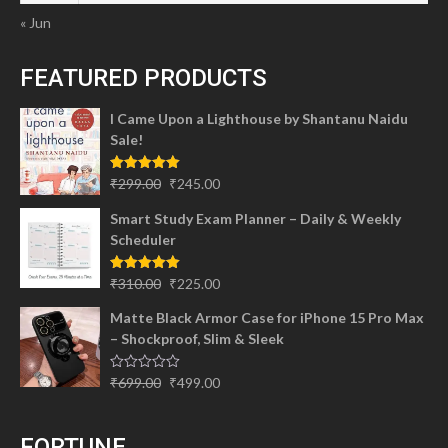
« Jun
FEATURED PRODUCTS
I Came Upon a Lighthouse by Shantanu Naidu
Sale!
Original
Current
Rated
5.00
₹
299.00
₹
245.00
out of 5
price
price
Smart Study Exam Planner – Daily & Weekly
was:
is:
Scheduler
₹299.00.
₹245.00.
Original
Current
Rated
5.00
₹
310.00
₹
225.00
out of 5
price
price
Matte Black Armor Case for iPhone 15 Pro Max
was:
is:
– Shockproof, Slim & Sleek
₹310.00.
₹225.00.
Original
Current
Rated
₹
699.00
₹
499.00
0
price
price
out
of
was:
is:
5
FORTUNE
₹699.00.
₹499.00.