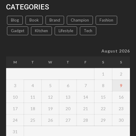
CATEGORIES
Blog
Book
Brand
Champion
Fashion
Gadget
Kitchen
Lifestyle
Tech
August 2026
M
T
W
T
F
S
S
1
2
3
4
5
6
7
8
9
10
11
12
13
14
15
16
17
18
19
20
21
22
23
24
25
26
27
28
29
30
31