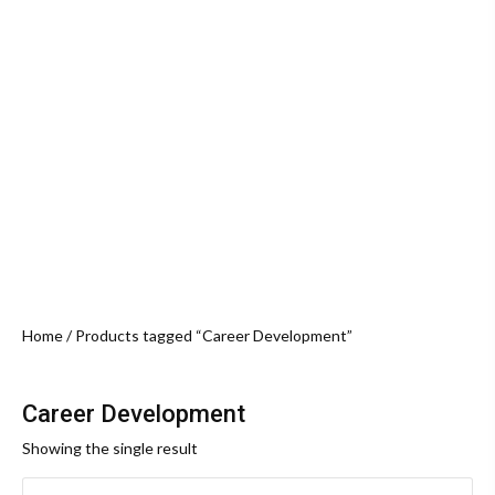
Home
/ Products tagged “Career Development”
Career Development
Showing the single result