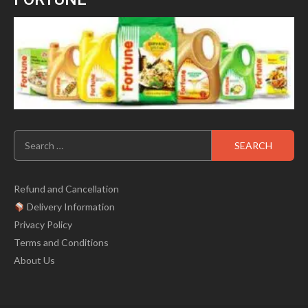
Search
for:
Refund and Cancellation
Delivery Information
Privacy Policy
Terms and Conditions
About Us