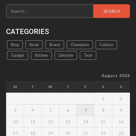
Search
for:
CATEGORIES
Blog
Book
Brand
Champion
Fashion
Gadget
Kitchen
Lifestyle
Tech
August 2026
M
T
W
T
F
S
S
1
2
3
4
5
6
7
8
9
10
11
12
13
14
15
16
17
18
19
20
21
22
23