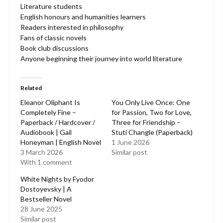
Literature students
English honours and humanities learners
Readers interested in philosophy
Fans of classic novels
Book club discussions
Anyone beginning their journey into world literature
Related
Eleanor Oliphant Is
You Only Live Once: One
Completely Fine –
for Passion, Two for Love,
Paperback / Hardcover /
Three for Friendship –
Audiobook | Gail
Stuti Changle (Paperback)
Honeyman | English Novel
1 June 2026
3 March 2026
Similar post
With 1 comment
White Nights by Fyodor
Dostoyevsky | A
Bestseller Novel
28 June 2025
Similar post