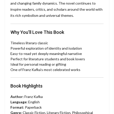
and changing family dynamics. The novel continues to
inspire readers, critics, and scholars around the world with
its rich symbolism and universal themes.
Why You’ll Love This Book
Timeless literary classic
Powerful exploration of identity and isolation
Easy-to-read yet deeply meaningful narrative
Perfect for literature students and book lovers
Ideal for personal reading or gifting
One of Franz Kafka’s most celebrated works
Book Highlights
Author:
Franz Kafka
Language:
English
Format:
Paperback
Genre:
Classic Fiction, Literary Fiction, Philosophical