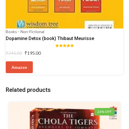
Books
Non-Fictional
Dopamine Detox (book) Thibaut Meurisse
Rated
Original
Current
₹
195.00
₹
245.00
5.00
price
price
out of 5
was:
is:
Amazon
₹245.00.
₹195.00.
Related products
26% OFF