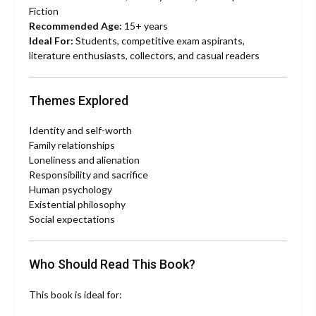
Fiction
Recommended Age:
15+ years
Ideal For:
Students, competitive exam aspirants,
literature enthusiasts, collectors, and casual readers
Themes Explored
Identity and self-worth
Family relationships
Loneliness and alienation
Responsibility and sacrifice
Human psychology
Existential philosophy
Social expectations
Who Should Read This Book?
This book is ideal for: