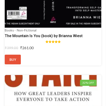
Books
Non-Fictional
The Mountain Is You (book) by Brianna Wiest
Rated
Original
Current
₹
261.00
₹
399.00
5.00
price
price
out of 5
was:
is:
BUY
₹399.00.
₹261.00.
32% OFF