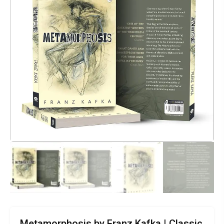
Metamorphosis by Franz Kafka | Classic