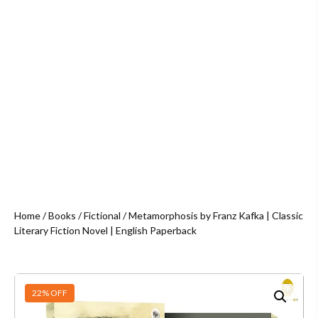
Home
/
Books
/
Fictional
/ Metamorphosis by Franz Kafka | Classic
Literary Fiction Novel | English Paperback
22% OFF