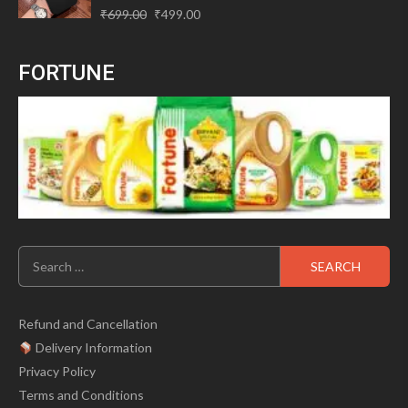
Original
Current
Rated
₹
699.00
₹
499.00
0
price
price
out
of
was:
is:
5
FORTUNE
₹699.00.
₹499.00.
Search
for:
Refund and Cancellation
Delivery Information
Privacy Policy
Terms and Conditions