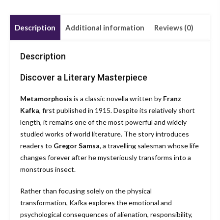
Description
Additional information
Reviews (0)
Description
Discover a Literary Masterpiece
Metamorphosis
is a classic novella written by
Franz
Kafka
, first published in 1915. Despite its relatively short
length, it remains one of the most powerful and widely
studied works of world literature. The story introduces
readers to
Gregor Samsa
, a travelling salesman whose life
changes forever after he mysteriously transforms into a
monstrous insect.
Rather than focusing solely on the physical
transformation, Kafka explores the emotional and
psychological consequences of alienation, responsibility,