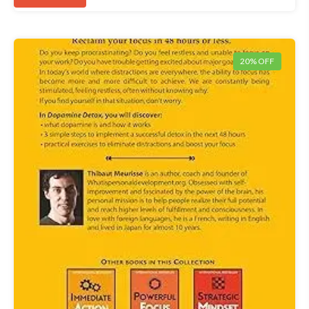
20% OFF