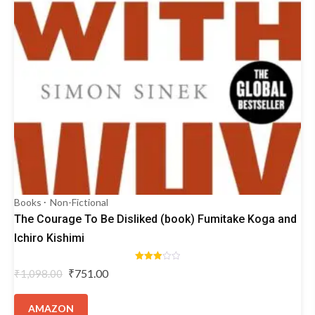
Books
Non-Fictional
The Courage To Be Disliked (book) Fumitake Koga and
Ichiro Kishimi
Rated
Original
Current
₹
751.00
₹
1,098.00
3.00
price
price
out of
5
was:
is:
AMAZON
₹1,098.00.
₹751.00.