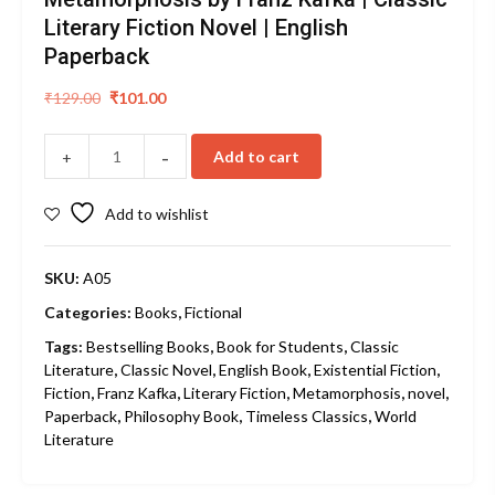
Literary Fiction Novel | English
Paperback
Original
Current
₹
129.00
₹
101.00
price
price
was:
is:
-
Add to cart
+
₹129.00.
₹101.00.
Add to wishlist
SKU:
A05
Categories:
Books
,
Fictional
Tags:
Bestselling Books
,
Book for Students
,
Classic
Literature
,
Classic Novel
,
English Book
,
Existential Fiction
,
Fiction
,
Franz Kafka
,
Literary Fiction
,
Metamorphosis
,
novel
,
Paperback
,
Philosophy Book
,
Timeless Classics
,
World
Literature