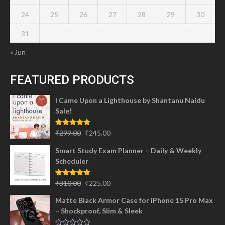
24
25
26
27
28
29
30
31
« Jun
FEATURED PRODUCTS
I Came Upon a Lighthouse by Shantanu Naidu
Sale!
Original
Current
Rated
5.00
₹
299.00
₹
245.00
out of 5
price
price
Smart Study Exam Planner – Daily & Weekly
was:
is:
Scheduler
₹299.00.
₹245.00.
Original
Current
Rated
5.00
₹
310.00
₹
225.00
out of 5
price
price
Matte Black Armor Case for iPhone 15 Pro Max
was:
is:
– Shockproof, Slim & Sleek
₹310.00.
₹225.00.