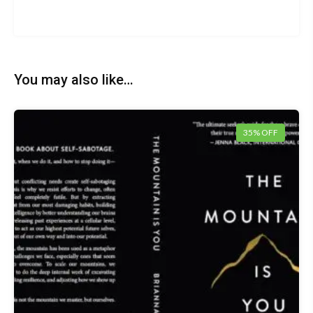
You may also like…
35% OFF