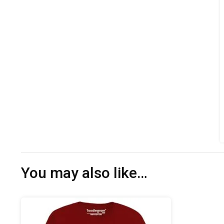
You may also like…