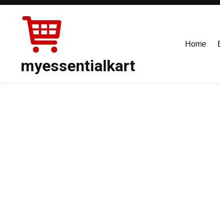
Skip
to
content
Home
myessentialkart