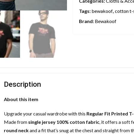
Categories:
Cloths & Acc
Tags:
bewakoof
,
cotton t-
Brand:
Bewakoof
Description
About this item
Upgrade your casual wardrobe with this
Regular Fit Printed T-
Made from
single jersey 100% cotton fabric
, it offers a sof
round neck
and a fit that’s snug at the chest and straight from 