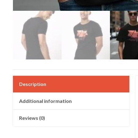
Description
Additional information
Reviews (0)