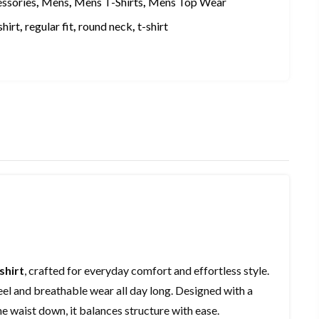
essories
,
Mens
,
Mens T-Shirts
,
Mens Top Wear
shirt
,
regular fit
,
round neck
,
t-shirt
shirt
, crafted for everyday comfort and effortless style.
t feel and breathable wear all day long. Designed with a
the waist down, it balances structure with ease.