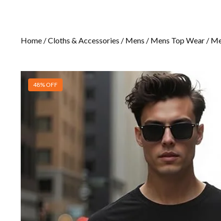
Home
/
Cloths & Accessories
/
Mens
/
Mens Top Wear
/
Me
48% OFF