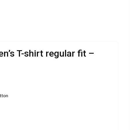
s T-shirt regular fit –
tton