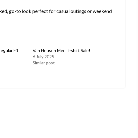
laxed, go-to look perfect for casual outings or weekend
gular Fit
Van Heusen Men T-shirt Sale!
6 July 2025
Similar post