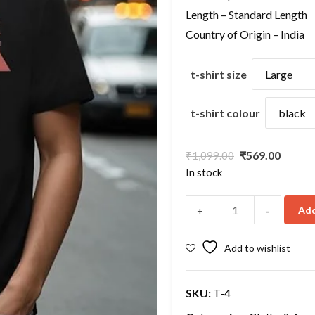
Length – Standard Length
Country of Origin – India
t-shirt size
t-shirt colour
Original
Curre
₹
569.00
₹
1,099.00
price
price
In stock
was:
is:
₹1,099.00.
₹569.0
-
Add
+
Add to wishlist
SKU:
T-4