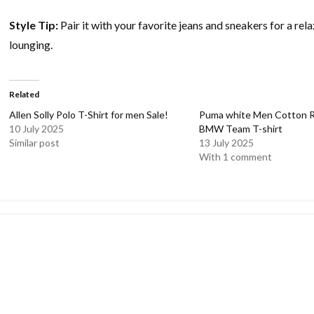
Style Tip:
Pair it with your favorite jeans and sneakers for a re
lounging.
Related
Allen Solly Polo T-Shirt for men Sale!
Puma white Men Cotton Re
10 July 2025
BMW Team T-shirt
Similar post
13 July 2025
With 1 comment