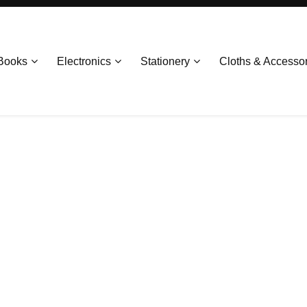
Books
Electronics
Stationery
Cloths & Accesso