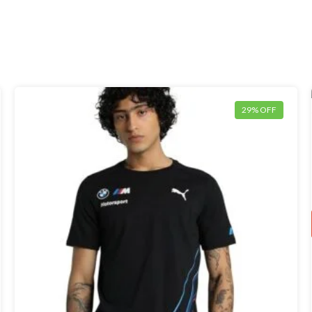
29% OFF