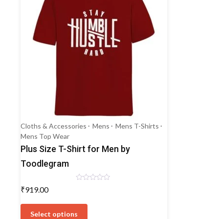
Cloths & Accessories
Mens
Mens T-Shirts
Mens Top Wear
Plus Size T-Shirt for Men by
Toodlegram
Rated
₹
919.00
0
out
This
of
5
product
Select options