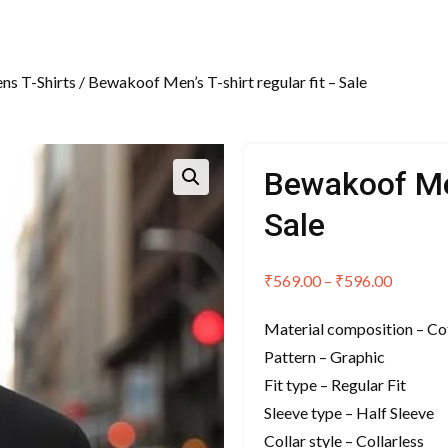
ns T-Shirts
/ Bewakoof Men’s T-shirt regular fit – Sale
Bewakoof Men’
Sale
Price
₹
569.00
–
₹
596.00
range:
Material composition – Co
₹569.00
Pattern – Graphic
through
Fit type – Regular Fit
₹596.00
Sleeve type – Half Sleeve
Collar style – Collarless