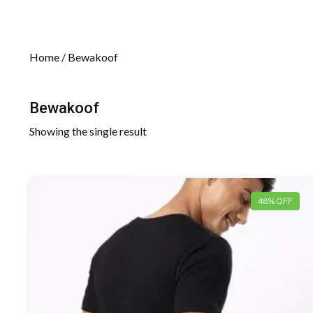
Home
/ Bewakoof
Bewakoof
Showing the single result
48% OFF