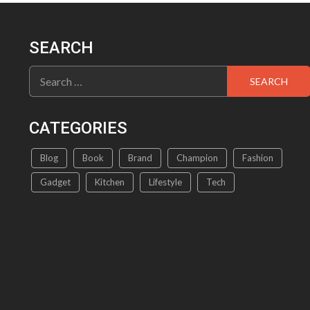
The
options
may
SEARCH
be
chosen
Search
on
for:
the
product
CATEGORIES
page
Blog
Book
Brand
Champion
Fashion
Gadget
Kitchen
Lifestyle
Tech