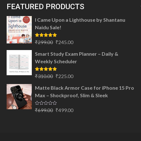
FEATURED PRODUCTS
I Came Upon a Lighthouse by Shantanu
Naidu Sale!
Original
Current
Rated
5.00
₹
299.00
₹
245.00
out of 5
price
price
Smart Study Exam Planner – Daily &
was:
is:
Weekly Scheduler
₹299.00.
₹245.00.
Original
Current
Rated
5.00
₹
310.00
₹
225.00
out of 5
price
price
Matte Black Armor Case for iPhone 15 Pro
was:
is:
Max – Shockproof, Slim & Sleek
₹310.00.
₹225.00.
Original
Current
Rated
₹
699.00
₹
499.00
0
price
price
out
of
was:
is:
5
₹699.00.
₹499.00.