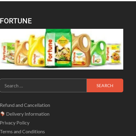
FORTUNE
Search
for:
Refund and Cancellation
Delivery Information
Privacy Policy
Terms and Conditions