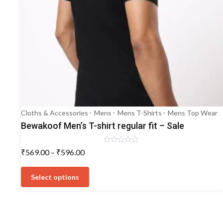
Cloths & Accessories
Mens
Mens T-Shirts
Mens Top Wear
Bewakoof Men’s T-shirt regular fit – Sale
Rated
Price
₹
569.00
–
₹
596.00
0
range:
out
This
of
₹569.00
5
product
Select options
through
has
₹596.00
multiple
variants.