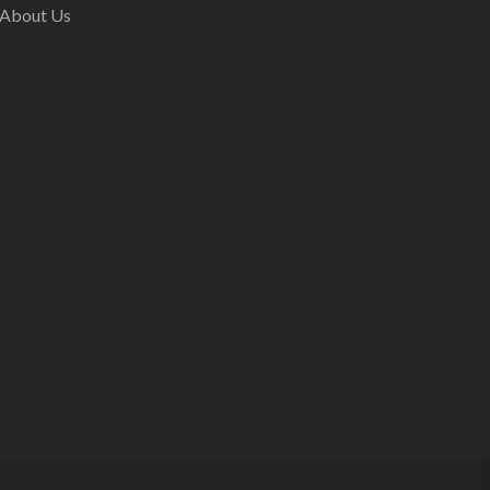
About Us