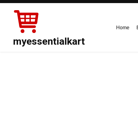
Skip
to
content
Home
myessentialkart