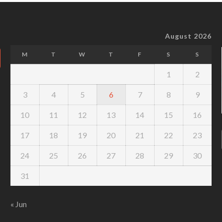
August 2026
M
T
W
T
F
S
S
1
2
3
4
5
6
7
8
9
10
11
12
13
14
15
16
17
18
19
20
21
22
23
24
25
26
27
28
29
30
31
« Jun