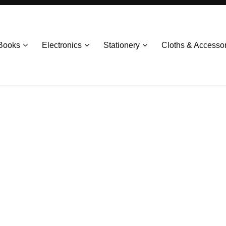
Books
Electronics
Stationery
Cloths & Accesso