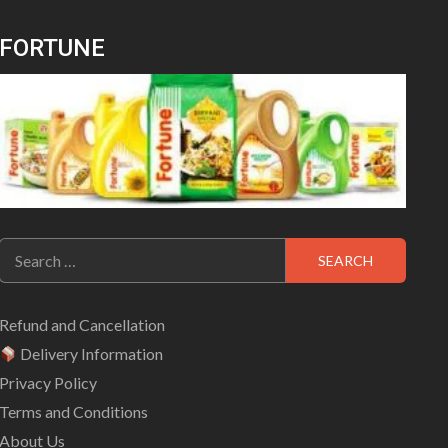
FORTUNE
Search
for:
Refund and Cancellation
Delivery Information
Privacy Policy
Terms and Conditions
About Us