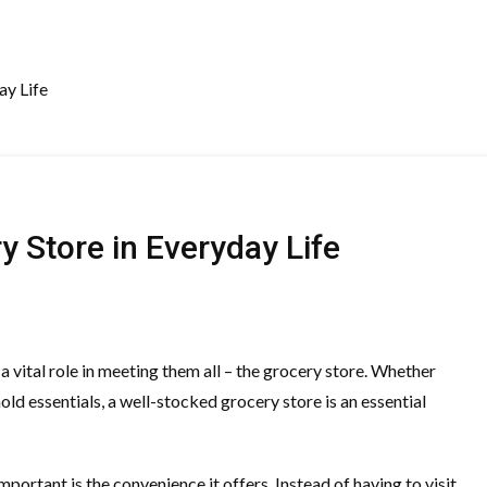
ay Life
y Store in Everyday Life
 vital role in meeting them all – the grocery store. Whether
old essentials, a well-stocked grocery store is an essential
portant is the convenience it offers. Instead of having to visit