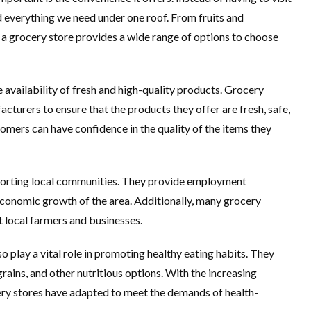
nd everything we need under one roof. From fruits and
 a grocery store provides a wide range of options to choose
e availability of fresh and high-quality products. Grocery
cturers to ensure that the products they offer are fresh, safe,
omers can have confidence in the quality of the items they
upporting local communities. They provide employment
 economic growth of the area. Additionally, many grocery
t local farmers and businesses.
o play a vital role in promoting healthy eating habits. They
grains, and other nutritious options. With the increasing
ery stores have adapted to meet the demands of health-