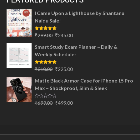
FEATURED PRODUCTS
I Came Upon a Lighthouse by Shantanu
Naidu Sale!
Original
Current
Rated
5.00
₹
299.00
₹
245.00
out of 5
price
price
Smart Study Exam Planner – Daily &
was:
is:
Weekly Scheduler
₹299.00.
₹245.00.
Original
Current
Rated
5.00
₹
310.00
₹
225.00
out of 5
price
price
Matte Black Armor Case for iPhone 15 Pro
was:
is:
Max – Shockproof, Slim & Sleek
₹310.00.
₹225.00.
Original
Current
Rated
₹
699.00
₹
499.00
0
price
price
out
of
was:
is:
5
₹699.00.
₹499.00.