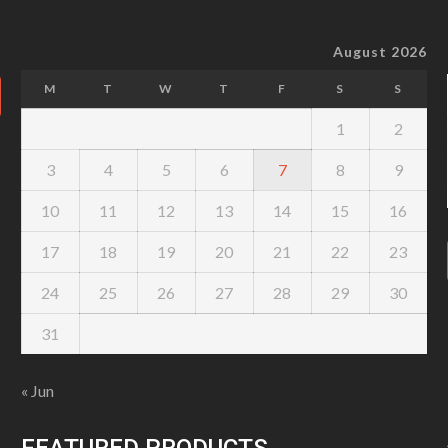
August 2026
M
T
W
T
F
S
S
1
2
3
4
5
6
7
8
9
10
11
12
13
14
15
16
17
18
19
20
21
22
23
24
25
26
27
28
29
30
31
« Jun