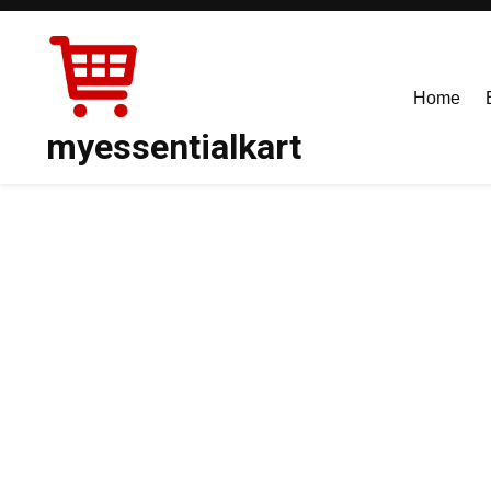
Skip
to
content
Home
myessentialkart