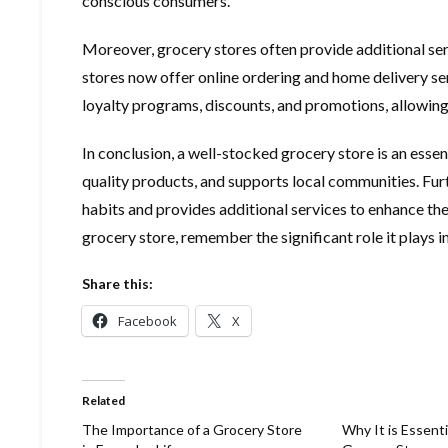
conscious consumers.
Moreover, grocery stores often provide additional se
stores now offer online ordering and home delivery se
loyalty programs, discounts, and promotions, allowing 
In conclusion, a well-stocked grocery store is an essent
quality products, and supports local communities. Furt
habits and provides additional services to enhance the
grocery store, remember the significant role it plays 
Share this:
Facebook
X
Related
The Importance of a Grocery Store
Why It is Essenti