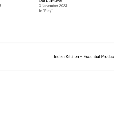
Our Daily Lives
3
3 November 2023
In "Blog"
Indian Kitchen – Essential Produc