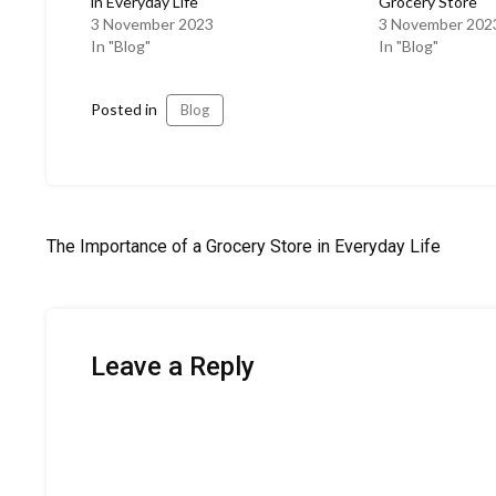
in Everyday Life
Grocery Store
3 November 2023
3 November 202
In "Blog"
In "Blog"
Posted in
Blog
Post
The Importance of a Grocery Store in Everyday Life
navigation
Leave a Reply