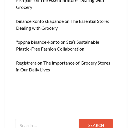
Рестраця
on
The Essential Store: Dealing with
Grocery
binance konto skapande
on
The Essential Store:
Dealing with Grocery
"oppna binance-konto
on
Sza’s Sustainable
Plastic-Free Fashion Collaboration
Registrera
on
The Importance of Grocery Stores
in Our Daily Lives
Search