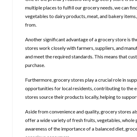
multiple places to fulfill our grocery needs, we can fi
vegetables to dairy products, meat, and bakery items,
from.
Another significant advantage of a grocery store is th
stores work closely with farmers, suppliers, and manufa
and meet the required standards. This means that cust
purchase.
Furthermore, grocery stores play a crucial role in s
opportunities for local residents, contributing to the
stores source their products locally, helping to suppor
Aside from convenience and quality, grocery stores als
offer a wide variety of fresh fruits, vegetables, whole 
awareness of the importance of a balanced diet, groc