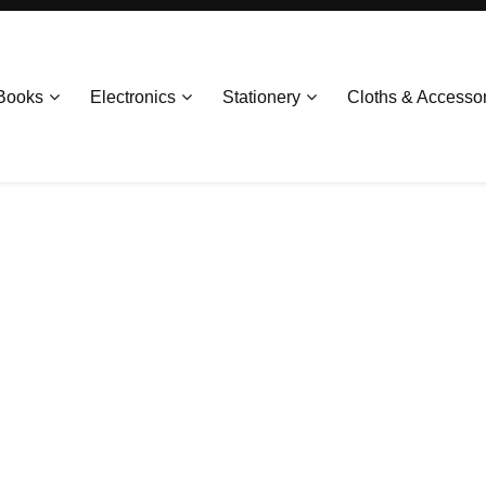
Books
Electronics
Stationery
Cloths & Accesso