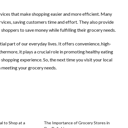
rvices that make shopping easier and more efficient. Many
rvices, saving customers time and effort. They also provide
shoppers to save money while fulfilling their grocery needs.
ial part of our everyday lives. It offers convenience, high-
hermore, it plays a crucial role in promoting healthy eating
 shopping experience. So, the next time you visit your local
in meeting your grocery needs.
al to Shop at a
The Importance of Grocery Stores in