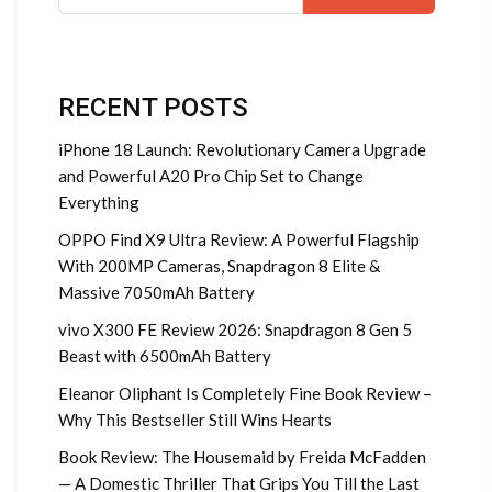
for:
RECENT POSTS
iPhone 18 Launch: Revolutionary Camera Upgrade
and Powerful A20 Pro Chip Set to Change
Everything
OPPO Find X9 Ultra Review: A Powerful Flagship
With 200MP Cameras, Snapdragon 8 Elite &
Massive 7050mAh Battery
vivo X300 FE Review 2026: Snapdragon 8 Gen 5
Beast with 6500mAh Battery
Eleanor Oliphant Is Completely Fine Book Review –
Why This Bestseller Still Wins Hearts
Book Review: The Housemaid by Freida McFadden
— A Domestic Thriller That Grips You Till the Last