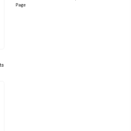
Page
ts