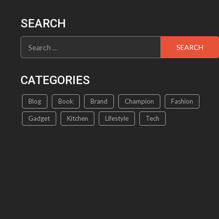
SEARCH
Search
for:
CATEGORIES
Blog
Book
Brand
Champion
Fashion
Gadget
Kitchen
Lifestyle
Tech