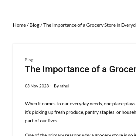
Home
/
Blog
/ The Importance of a Grocery Store in Everyd
Blog
The Importance of a Grocer
03 Nov 2023
By
rahul
When it comes to our everyday needs, one place plays a
it’s picking up fresh produce, pantry staples, or househ
part of our lives.
One of the primary reasons why a grocery store is so im