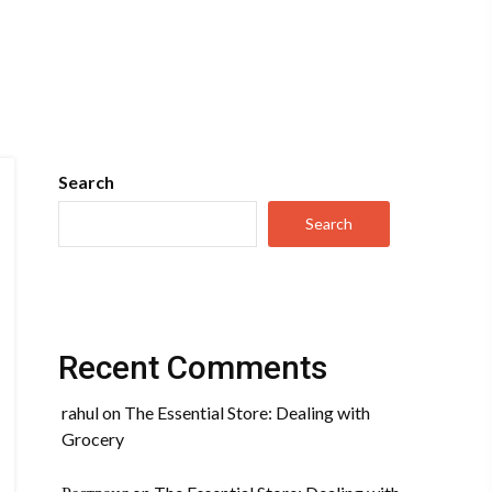
Search
Search
Recent Comments
rahul
on
The Essential Store: Dealing with
Grocery