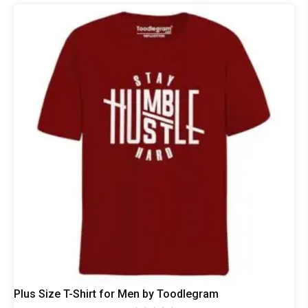
The
options
may
be
chosen
on
the
product
page
Plus Size T-Shirt for Men by Toodlegram