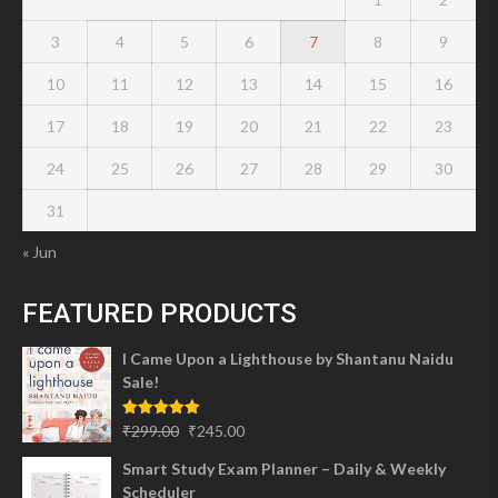
3
4
5
6
7
8
9
10
11
12
13
14
15
16
17
18
19
20
21
22
23
24
25
26
27
28
29
30
31
« Jun
FEATURED PRODUCTS
I Came Upon a Lighthouse by Shantanu Naidu
Sale!
Original
Current
Rated
5.00
₹
299.00
₹
245.00
out of 5
price
price
Smart Study Exam Planner – Daily & Weekly
was:
is:
Scheduler