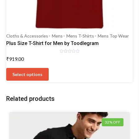
Cloths & Accessories
Mens
Mens T-Shirts
Mens Top Wear
Plus Size T-Shirt for Men by Toodlegram
Rated
₹
919.00
0
out
This
of
5
product
Select options
has
multiple
variants.
Related products
The
options
may
be
32% OFF
chosen
on
the