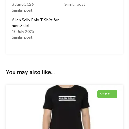
3 June 2026
Similar post
Similar post
Allen Solly Polo T-Shirt for
men Sale!
10 July 2025
Similar post
You may also like…
52% OFF