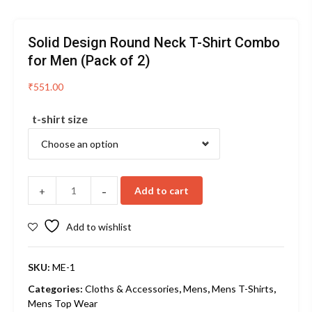
Solid Design Round Neck T-Shirt Combo
for Men (Pack of 2)
₹
551.00
t-shirt size
-
Add to cart
+
Add to wishlist
SKU:
ME-1
Categories:
Cloths & Accessories
,
Mens
,
Mens T-Shirts
,
Mens Top Wear