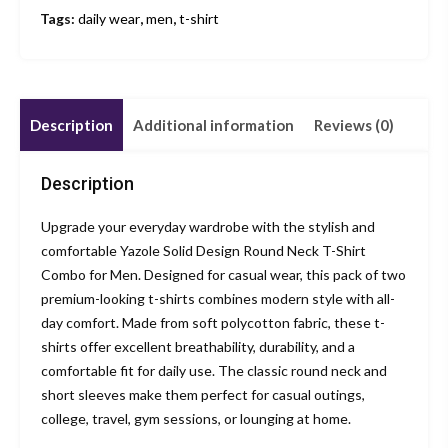
Tags:
daily wear
,
men
,
t-shirt
Description
Additional information
Reviews (0)
Description
Upgrade your everyday wardrobe with the stylish and
comfortable Yazole Solid Design Round Neck T-Shirt
Combo for Men. Designed for casual wear, this pack of two
premium-looking t-shirts combines modern style with all-
day comfort. Made from soft polycotton fabric, these t-
shirts offer excellent breathability, durability, and a
comfortable fit for daily use. The classic round neck and
short sleeves make them perfect for casual outings,
college, travel, gym sessions, or lounging at home.