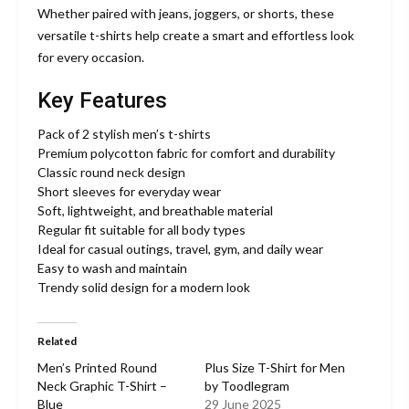
Whether paired with jeans, joggers, or shorts, these
versatile t-shirts help create a smart and effortless look
for every occasion.
Key Features
Pack of 2 stylish men’s t-shirts
Premium polycotton fabric for comfort and durability
Classic round neck design
Short sleeves for everyday wear
Soft, lightweight, and breathable material
Regular fit suitable for all body types
Ideal for casual outings, travel, gym, and daily wear
Easy to wash and maintain
Trendy solid design for a modern look
Related
Men’s Printed Round
Plus Size T-Shirt for Men
Neck Graphic T-Shirt –
by Toodlegram
Blue
29 June 2025