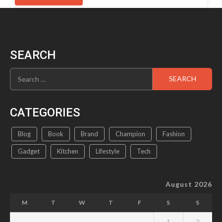
has
multiple
variants.
The
options
SEARCH
may
be
Search
chosen
for:
on
the
product
CATEGORIES
page
Blog
Book
Brand
Champion
Fashion
Gadget
Kitchen
Lifestyle
Tech
August 2026
M
T
W
T
F
S
S
1
2