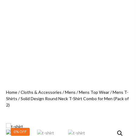
Home
/
Cloths & Accessories
/
Mens
/
Mens Top Wear
/
Mens T-
Shirts
/ Solid Design Round Neck T-Shirt Combo for Men (Pack of
2)
0% OFF