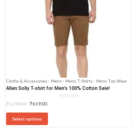
Cloths & Accessories
Mens
Mens T-Shirts
Mens Top Wear
Allen Solly T-shirt for Men’s 100% Cotton Sale!
Rated
Original
Current
₹
619.00
₹
1,299.00
0
price
price
out
This
of
was:
is:
5
product
Select options
₹1,299.00.
₹619.00.
has
multiple
variants.