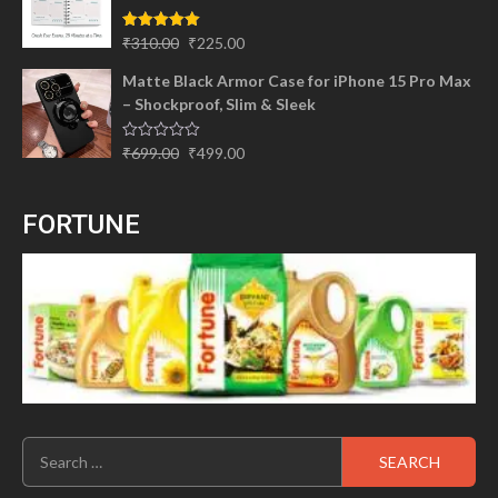
₹299.00.
₹245.00.
Original
Current
Rated
5.00
₹
310.00
₹
225.00
out of 5
price
price
Matte Black Armor Case for iPhone 15 Pro Max
was:
is:
– Shockproof, Slim & Sleek
₹310.00.
₹225.00.
Original
Current
Rated
₹
699.00
₹
499.00
0
price
price
out
of
was:
is:
5
FORTUNE
₹699.00.
₹499.00.
Search
for: