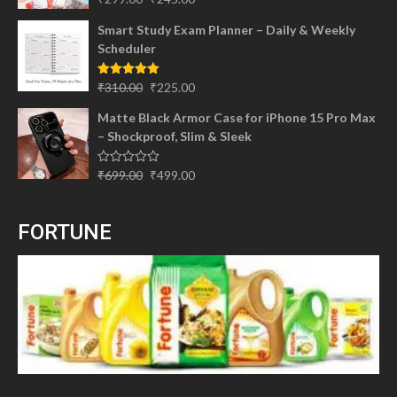
out of 5
price
price
Smart Study Exam Planner – Daily & Weekly
was:
is:
Scheduler
₹299.00.
₹245.00.
Original
Current
Rated
5.00
₹
310.00
₹
225.00
out of 5
price
price
Matte Black Armor Case for iPhone 15 Pro Max
was:
is:
– Shockproof, Slim & Sleek
₹310.00.
₹225.00.
Original
Current
Rated
₹
699.00
₹
499.00
0
price
price
out
of
was:
is:
5
FORTUNE
₹699.00.
₹499.00.