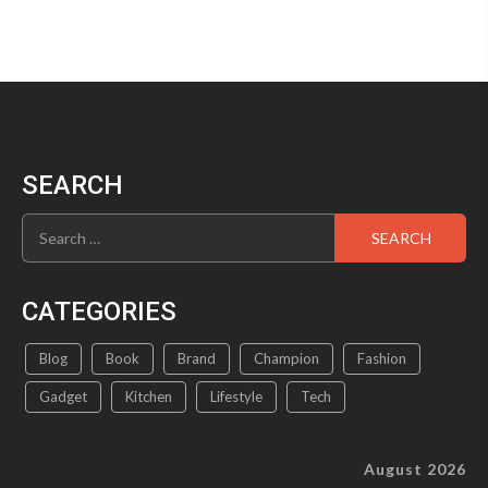
SEARCH
Search
for:
CATEGORIES
Blog
Book
Brand
Champion
Fashion
Gadget
Kitchen
Lifestyle
Tech
August 2026