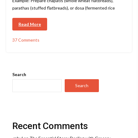
Example: Prepare chapatis (whole wheat flatbreads),
parathas (stuffed flatbreads), or dosa (fermented rice
Read More
37 Comments
on
Indian
Kitchen
–
Essential
Products
Search
Search
Recent Comments