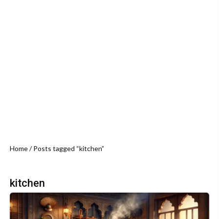
Home
/ Posts tagged “kitchen”
kitchen