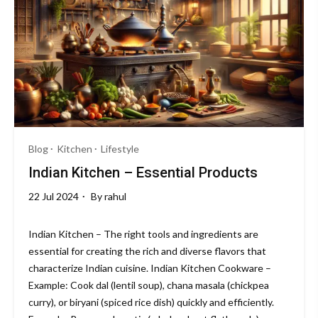
Blog
Kitchen
Lifestyle
Indian Kitchen – Essential Products
22 Jul 2024
By
rahul
Indian Kitchen – The right tools and ingredients are
essential for creating the rich and diverse flavors that
characterize Indian cuisine. Indian Kitchen Cookware –
Example: Cook dal (lentil soup), chana masala (chickpea
curry), or biryani (spiced rice dish) quickly and efficiently.