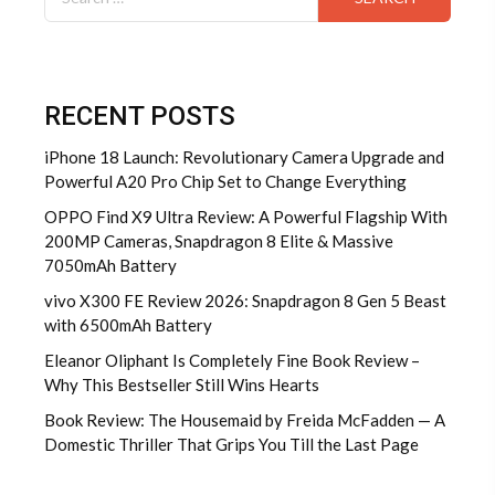
for:
RECENT POSTS
iPhone 18 Launch: Revolutionary Camera Upgrade and
Powerful A20 Pro Chip Set to Change Everything
OPPO Find X9 Ultra Review: A Powerful Flagship With
200MP Cameras, Snapdragon 8 Elite & Massive
7050mAh Battery
vivo X300 FE Review 2026: Snapdragon 8 Gen 5 Beast
with 6500mAh Battery
Eleanor Oliphant Is Completely Fine Book Review –
Why This Bestseller Still Wins Hearts
Book Review: The Housemaid by Freida McFadden — A
Domestic Thriller That Grips You Till the Last Page