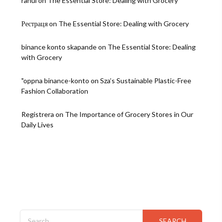
rahul
on
The Essential Store: Dealing with Grocery
Рестраця
on
The Essential Store: Dealing with Grocery
binance konto skapande
on
The Essential Store: Dealing
with Grocery
"oppna binance-konto
on
Sza’s Sustainable Plastic-Free
Fashion Collaboration
Registrera
on
The Importance of Grocery Stores in Our
Daily Lives
Search