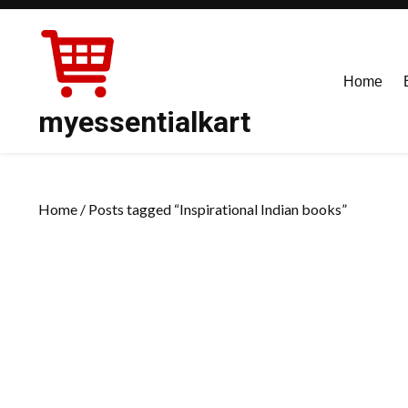
Skip
to
content
Home
myessentialkart
Home
/ Posts tagged “Inspirational Indian books”