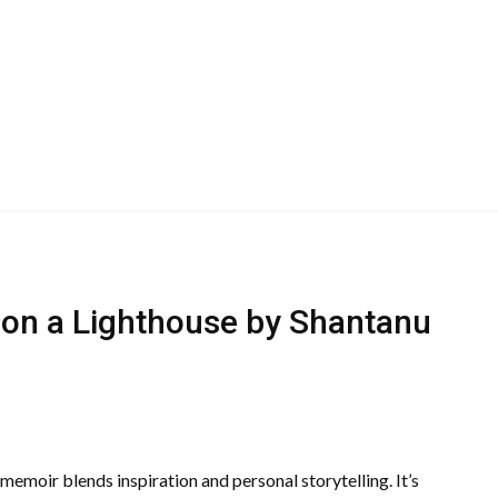
on a Lighthouse by Shantanu
emoir blends inspiration and personal storytelling. It’s