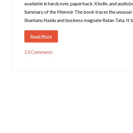
available in hardcover, paperback, Kindle, and audiob
Summary of the Memoir The book traces the unusual 
Shantanu Naidu and business magnate Ratan Tata. It b
Read More
13 Comments
on
Book
Overview
–
I
Came
Upon
a
Lighthouse
by
Shantanu
Naidu