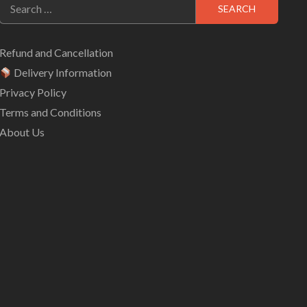
Search
for:
Refund and Cancellation
Delivery Information
Privacy Policy
Terms and Conditions
About Us