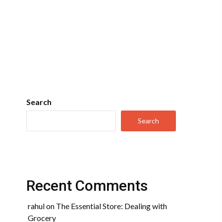
Search
Search
Recent Comments
rahul
on
The Essential Store: Dealing with
Grocery