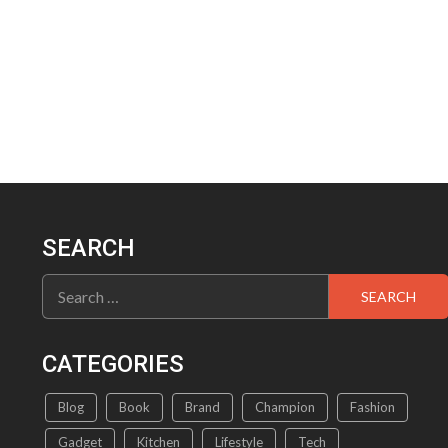
SEARCH
Search
for:
CATEGORIES
Blog
Book
Brand
Champion
Fashion
Gadget
Kitchen
Lifestyle
Tech