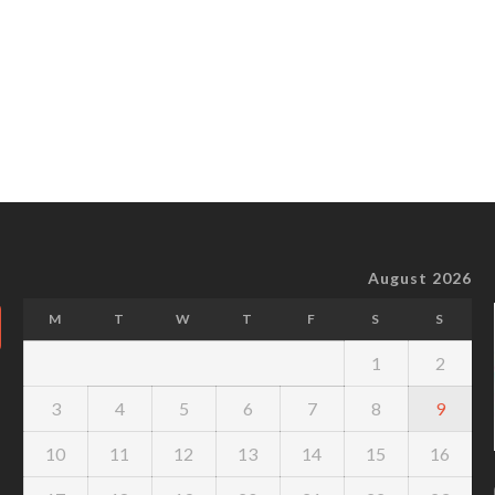
August 2026
M
T
W
T
F
S
S
1
2
3
4
5
6
7
8
9
10
11
12
13
14
15
16