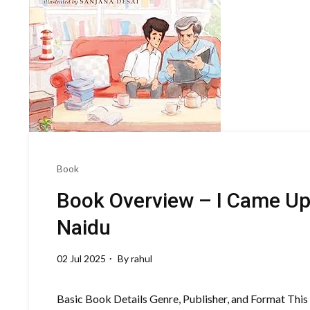
Book
Book Overview – I Came Up
Naidu
02 Jul 2025
By
rahul
Basic Book Details Genre, Publisher, and Format This m