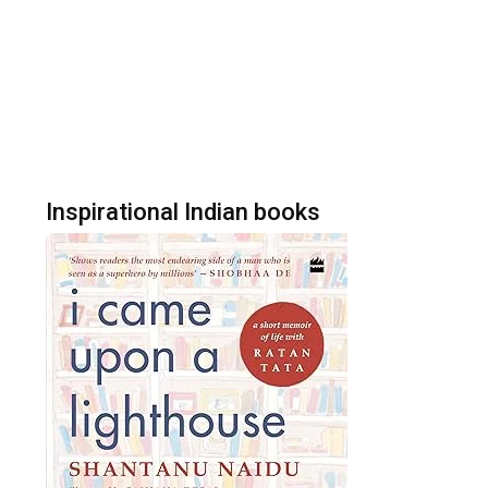
Inspirational Indian books