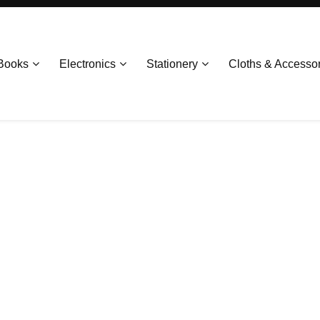
Books
Electronics
Stationery
Cloths & Accesso