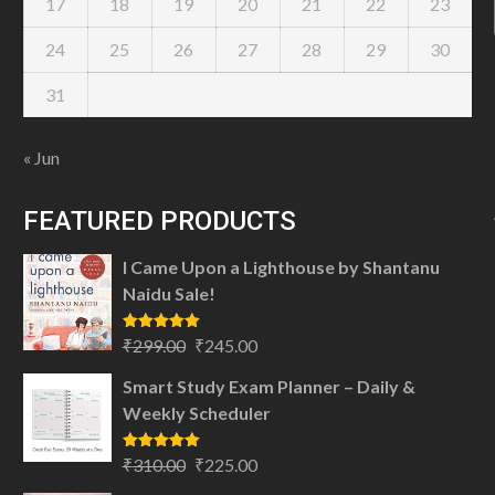
17
18
19
20
21
22
23
24
25
26
27
28
29
30
31
« Jun
FEATURED PRODUCTS
I Came Upon a Lighthouse by Shantanu
Naidu Sale!
Original
Current
Rated
5.00
₹
299.00
₹
245.00
out of 5
price
price
Smart Study Exam Planner – Daily &
was:
is:
Weekly Scheduler
₹299.00.
₹245.00.
Original
Current
Rated
5.00
₹
310.00
₹
225.00
out of 5
price
price