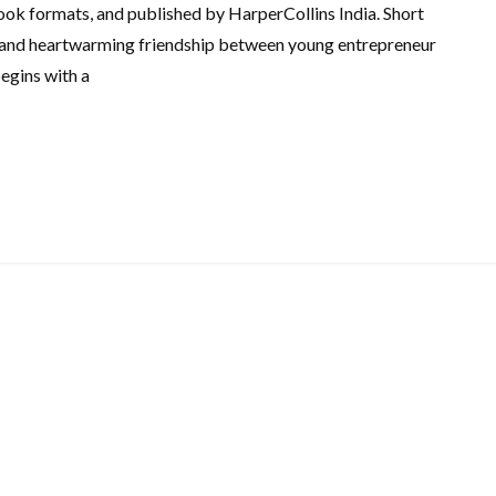
ook formats, and published by HarperCollins India. Short
and heartwarming friendship between young entrepreneur
egins with a