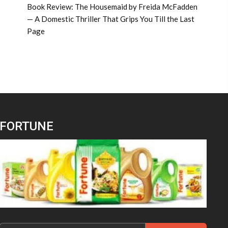
Book Review: The Housemaid by Freida McFadden
— A Domestic Thriller That Grips You Till the Last
Page
FORTUNE