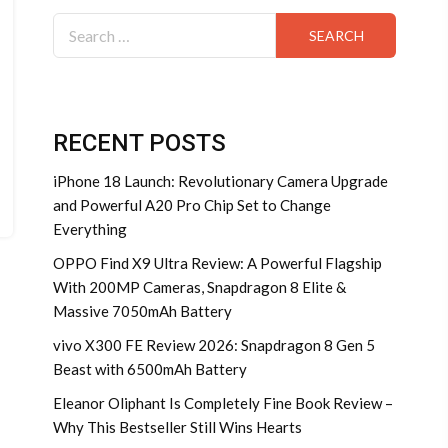
Search
for:
RECENT POSTS
iPhone 18 Launch: Revolutionary Camera Upgrade
and Powerful A20 Pro Chip Set to Change
Everything
OPPO Find X9 Ultra Review: A Powerful Flagship
With 200MP Cameras, Snapdragon 8 Elite &
Massive 7050mAh Battery
vivo X300 FE Review 2026: Snapdragon 8 Gen 5
Beast with 6500mAh Battery
Eleanor Oliphant Is Completely Fine Book Review –
Why This Bestseller Still Wins Hearts