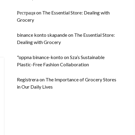
Рестраця
on
The Essential Store: Dealing with
Grocery
binance konto skapande
on
The Essential Store:
Dealing with Grocery
"oppna binance-konto
on
Sza’s Sustainable
Plastic-Free Fashion Collaboration
Registrera
on
The Importance of Grocery Stores
in Our Daily Lives