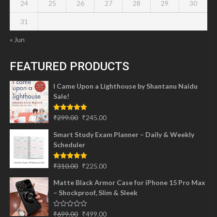
24
25
26
27
28
29
30
31
« Jun
FEATURED PRODUCTS
I Came Upon a Lighthouse by Shantanu Naidu
Sale!
Original
Current
Rated
5.00
₹
299.00
₹
245.00
out of 5
price
price
Smart Study Exam Planner – Daily & Weekly
was:
is:
Scheduler
₹299.00.
₹245.00.
Original
Current
Rated
5.00
₹
310.00
₹
225.00
out of 5
price
price
Matte Black Armor Case for iPhone 15 Pro Max
was:
is:
– Shockproof, Slim & Sleek
₹310.00.
₹225.00.
Original
Current
Rated
₹
699.00
₹
499.00