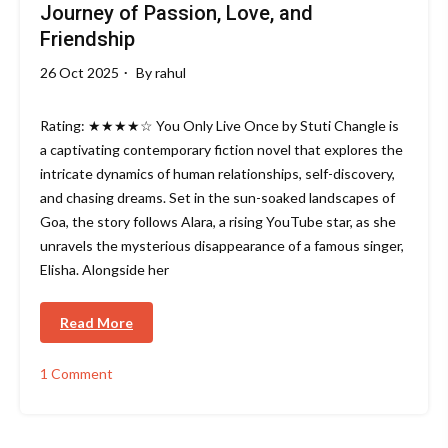
Journey of Passion, Love, and
Friendship
26 Oct 2025
By
rahul
Rating: ★★★★☆ You Only Live Once by Stuti Changle is
a captivating contemporary fiction novel that explores the
intricate dynamics of human relationships, self-discovery,
and chasing dreams. Set in the sun-soaked landscapes of
Goa, the story follows Alara, a rising YouTube star, as she
unravels the mysterious disappearance of a famous singer,
Elisha. Alongside her
Read More
1 Comment
on
You
Only
Live