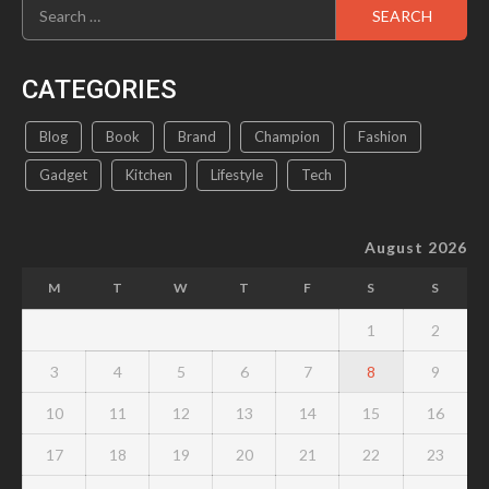
Search
for:
CATEGORIES
Blog
Book
Brand
Champion
Fashion
Gadget
Kitchen
Lifestyle
Tech
August 2026
M
T
W
T
F
S
S
1
2
3
4
5
6
7
8
9
10
11
12
13
14
15
16
17
18
19
20
21
22
23