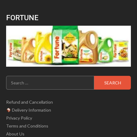
0
price
price
out
of
was:
is:
5
FORTUNE
₹699.00.
₹499.00.
Search
for:
Refund and Cancellation
Delivery Information
Privacy Policy
Terms and Conditions
About Us