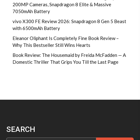
200MP Cameras, Snapdragon 8 Elite & Massive
7050mAh Battery
vivo X300 FE Review 2026: Snapdragon 8 Gen 5 Beast
with 6500mAh Battery
Eleanor Oliphant Is Completely Fine Book Review –
Why This Bestseller Still Wins Hearts
Book Review: The Housemaid by Freida McFadden — A
Domestic Thriller That Grips You Till the Last Page
SEARCH