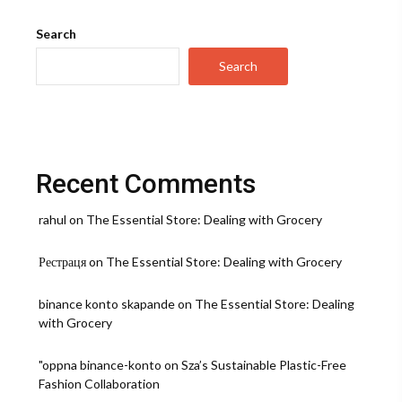
Once
Book
Search
Review:
A
Search
Journey
of
Passion,
Love,
and
Friendship
Recent Comments
rahul
on
The Essential Store: Dealing with Grocery
Рестраця
on
The Essential Store: Dealing with Grocery
binance konto skapande
on
The Essential Store: Dealing
with Grocery
"oppna binance-konto
on
Sza’s Sustainable Plastic-Free
Fashion Collaboration