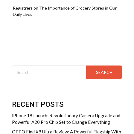
Registrera
on
The Importance of Grocery Stores in Our
Daily Lives
Search
for:
RECENT POSTS
iPhone 18 Launch: Revolutionary Camera Upgrade and
Powerful A20 Pro Chip Set to Change Everything
OPPO Find X9 Ultra Review: A Powerful Flagship With