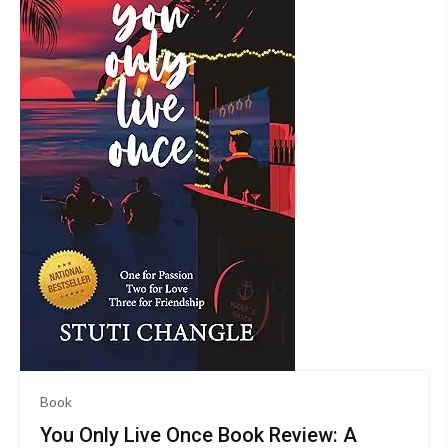
Book
You Only Live Once Book Review: A