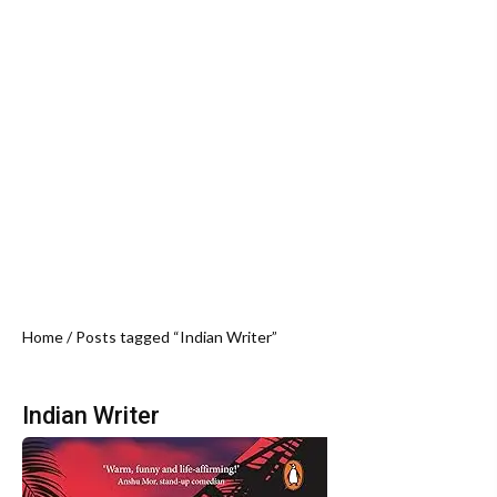
Home
/ Posts tagged “Indian Writer”
Indian Writer