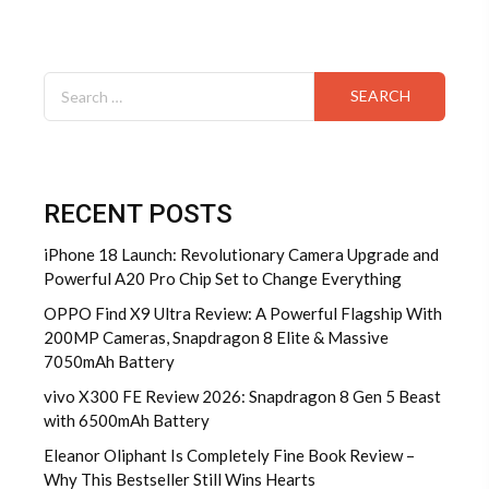
Search
for:
RECENT POSTS
iPhone 18 Launch: Revolutionary Camera Upgrade and
Powerful A20 Pro Chip Set to Change Everything
OPPO Find X9 Ultra Review: A Powerful Flagship With
200MP Cameras, Snapdragon 8 Elite & Massive
7050mAh Battery
vivo X300 FE Review 2026: Snapdragon 8 Gen 5 Beast
with 6500mAh Battery
Eleanor Oliphant Is Completely Fine Book Review –
Why This Bestseller Still Wins Hearts