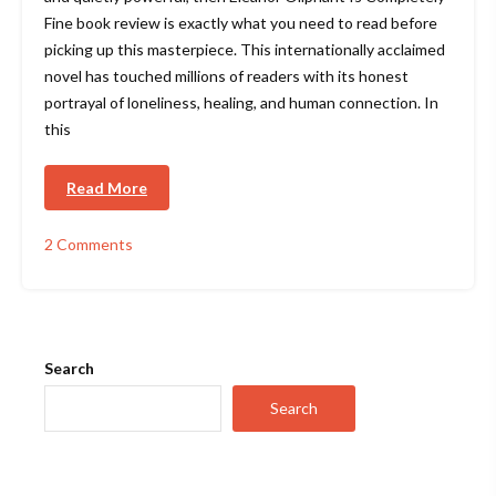
Fine book review is exactly what you need to read before
picking up this masterpiece. This internationally acclaimed
novel has touched millions of readers with its honest
portrayal of loneliness, healing, and human connection. In
this
Read More
2 Comments
on
Eleanor
Oliphant
Is
Completely
Fine
Search
Book
Review
Search
–
Why
This
Bestseller