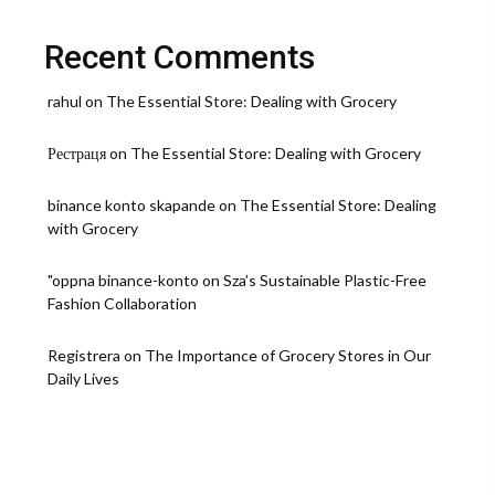
Still
Wins
Hearts
Recent Comments
rahul
on
The Essential Store: Dealing with Grocery
Рестраця
on
The Essential Store: Dealing with Grocery
binance konto skapande
on
The Essential Store: Dealing
with Grocery
"oppna binance-konto
on
Sza’s Sustainable Plastic-Free
Fashion Collaboration
Registrera
on
The Importance of Grocery Stores in Our
Daily Lives