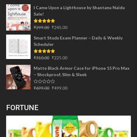
I Came Upon a Lighthouse by Shantanu Naidu
Sale!
Original
Current
Rated
5.00
₹
299.00
₹
245.00
out of 5
price
price
Smart Study Exam Planner – Daily & Weekly
was:
is:
Scheduler
₹299.00.
₹245.00.
Original
Current
Rated
5.00
₹
310.00
₹
225.00
out of 5
price
price
Matte Black Armor Case for iPhone 15 Pro Max
was:
is:
– Shockproof, Slim & Sleek
₹310.00.
₹225.00.
Original
Current
Rated
₹
699.00
₹
499.00
0
price
price
out
of
was:
is:
5
FORTUNE
₹699.00.
₹499.00.