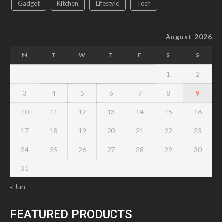
Gadget
Kitchen
Lifestyle
Tech
August 2026
M
T
W
T
F
S
S
1
2
3
4
5
6
7
8
9
10
11
12
13
14
15
16
17
18
19
20
21
22
23
24
25
26
27
28
29
30
31
« Jun
FEATURED PRODUCTS