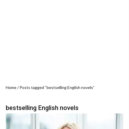
Home
/ Posts tagged “bestselling English novels”
bestselling English novels