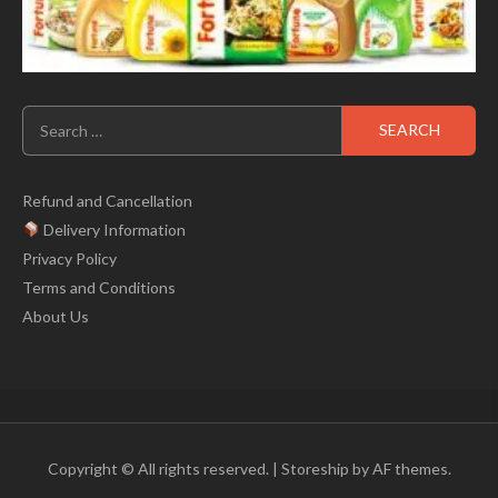
Search
for:
Refund and Cancellation
Delivery Information
Privacy Policy
Terms and Conditions
About Us
Copyright © All rights reserved.
|
Storeship
by AF themes.