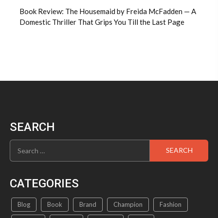
Book Review: The Housemaid by Freida McFadden — A
Domestic Thriller That Grips You Till the Last Page
SEARCH
Search
for:
CATEGORIES
Blog
Book
Brand
Champion
Fashion