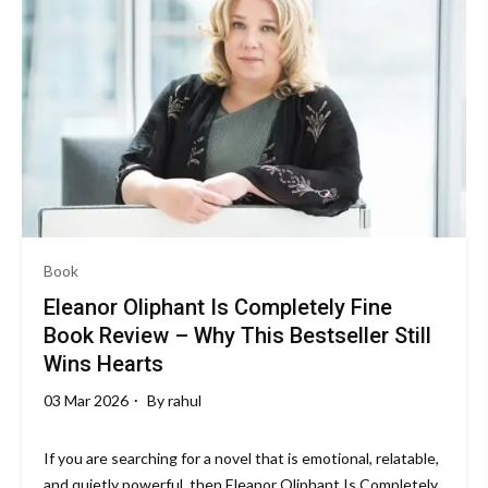
Book
Eleanor Oliphant Is Completely Fine
Book Review – Why This Bestseller Still
Wins Hearts
03 Mar 2026
By
rahul
If you are searching for a novel that is emotional, relatable,
and quietly powerful, then Eleanor Oliphant Is Completely