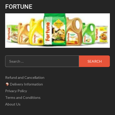
was:
is:
5
FORTUNE
₹699.00.
₹499.00.
Search
for:
Refund and Cancellation
Delivery Information
Privacy Policy
Terms and Conditions
About Us