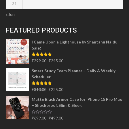
31
« Jun
FEATURED PRODUCTS
I Came Upon a Lighthouse by Shantanu Naidu
Sale!
Original
Current
Rated
5.00
₹
299.00
₹
245.00
out of 5
price
price
Smart Study Exam Planner – Daily & Weekly
was:
is:
Scheduler
₹299.00.
₹245.00.
Original
Current
Rated
5.00
₹
310.00
₹
225.00
out of 5
price
price
Matte Black Armor Case for iPhone 15 Pro Max
was:
is:
– Shockproof, Slim & Sleek
₹310.00.
₹225.00.
Original
Current
Rated
₹
699.00
₹
499.00
0
price
price
out
of