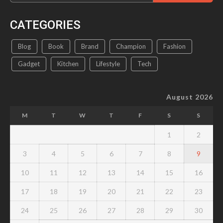
CATEGORIES
Blog
Book
Brand
Champion
Fashion
Gadget
Kitchen
Lifestyle
Tech
August 2026
M
T
W
T
F
S
S
1
2
3
4
5
6
7
8
9
10
11
12
13
14
15
16
17
18
19
20
21
22
23
24
25
26
27
28
29
30