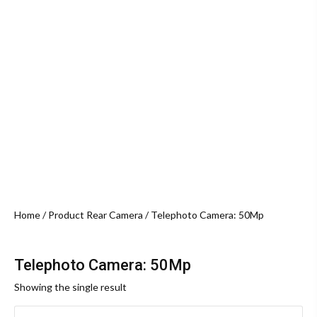
Home
/ Product Rear Camera / Telephoto Camera: 50Mp
Telephoto Camera: 50Mp
Showing the single result