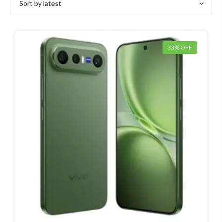
33% OFF