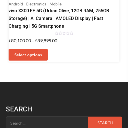
Android
Electronics
Mobile
vivo X300 FE 5G (Urban Olive, 12GB RAM, 256GB
Storage) | AI Camera | AMOLED Display | Fast
Charging | 5G Smartphone
Rated
Price
₹
80,100.00
–
₹
89,999.00
0
range:
out
This
of
₹80,100.00
5
product
Select options
through
has
₹89,999.00
multiple
variants.
The
options
may
be
chosen
SEARCH
on
the
Search
product
for:
page