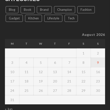
Blog
Book
Brand
Champion
Fashion
Gadget
Kitchen
Lifestyle
Tech
August 2026
M
T
W
T
F
S
S
1
2
3
4
5
6
7
8
9
10
11
12
13
14
15
16
17
18
19
20
21
22
23
24
25
26
27
28
29
30
31
« Jun