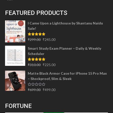
FEATURED PRODUCTS
I Came Upon a Lighthouse by Shantanu Naidu
Sale!
Original
Current
Rated
5.00
₹
299.00
₹
245.00
out of 5
price
price
Smart Study Exam Planner – Daily & Weekly
was:
is:
Scheduler
₹299.00.
₹245.00.
Original
Current
Rated
5.00
₹
310.00
₹
225.00
out of 5
price
price
Matte Black Armor Case for iPhone 15 Pro Max
was:
is:
– Shockproof, Slim & Sleek
₹310.00.
₹225.00.
Original
Current
Rated
₹
699.00
₹
499.00
0
price
price
out
of
was:
is:
5
FORTUNE
₹699.00.
₹499.00.