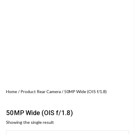
Home
/ Product Rear Camera / 50MP Wide (OIS f/1.8)
50MP Wide (OIS f/1.8)
Showing the single result