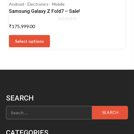
Android
Electronics
Mobile
Samsung Galaxy Z Fold7 – Sale!
Rated
₹
175,999.00
0
out
This
of
5
product
Select options
has
multiple
variants.
The
options
may
be
chosen
SEARCH
on
the
Search
product
for:
page
CATEGORIES