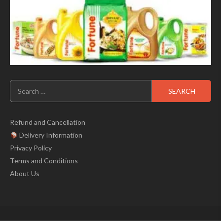
Search
for:
Refund and Cancellation
Delivery Information
Privacy Policy
Terms and Conditions
About Us