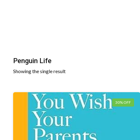
Penguin Life
Showing the single result
30% OFF