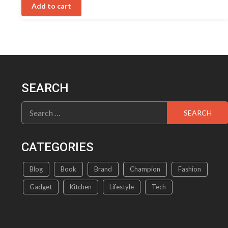
was:
is:
5
Add to cart
₹699.00.
₹489.00.
SEARCH
Search
for:
CATEGORIES
Blog
Book
Brand
Champion
Fashion
Gadget
Kitchen
Lifestyle
Tech