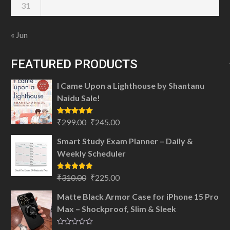
31
« Jun
FEATURED PRODUCTS
I Came Upon a Lighthouse by Shantanu
Naidu Sale!
Original
Current
Rated
5.00
₹
299.00
₹
245.00
out of 5
price
price
Smart Study Exam Planner – Daily &
was:
is:
Weekly Scheduler
₹299.00.
₹245.00.
Original
Current
Rated
5.00
₹
310.00
₹
225.00
out of 5
price
price
Matte Black Armor Case for iPhone 15 Pro
was:
is:
Max – Shockproof, Slim & Sleek
₹310.00.
₹225.00.