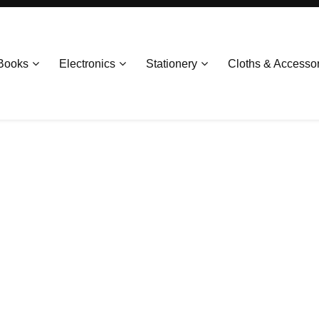
Books
Electronics
Stationery
Cloths & Accesso