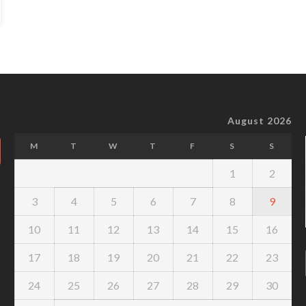
August 2026
M
T
W
T
F
S
S
1
2
3
4
5
6
7
8
9
10
11
12
13
14
15
16
17
18
19
20
21
22
23
24
25
26
27
28
29
30