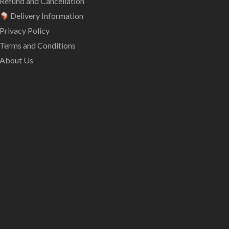
Refund and Cancellation
Delivery Information
Privacy Policy
Terms and Conditions
About Us