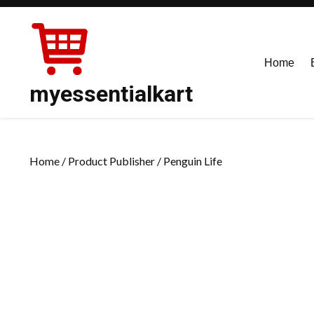
Skip
to
content
Home
myessentialkart
Home
/ Product Publisher / Penguin Life