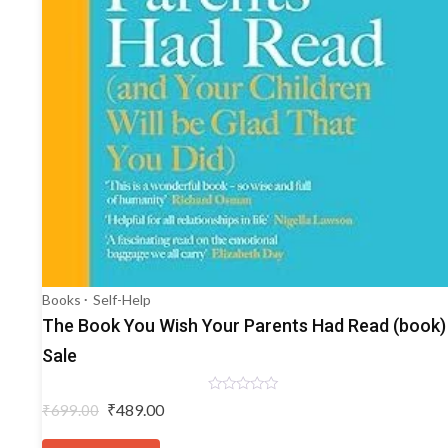
Books
Self-Help
The Book You Wish Your Parents Had Read (book)
Sale
Rated
Original
Current
₹
489.00
₹
699.00
0
price
price
out
of