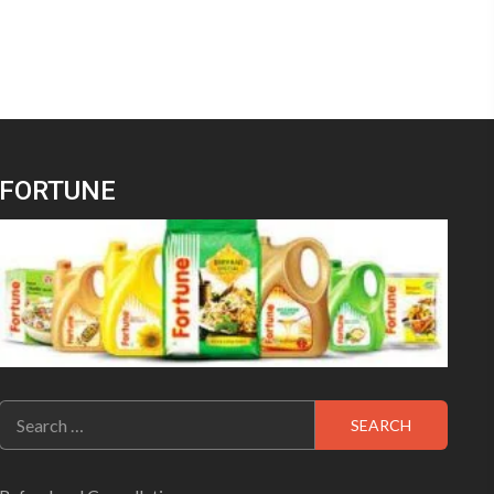
FORTUNE
Search
for: