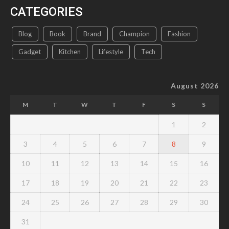
CATEGORIES
Blog
Book
Brand
Champion
Fashion
Gadget
Kitchen
Lifestyle
Tech
August 2026
M
T
W
T
F
S
S
1
2
3
4
5
6
7
8
9
10
11
12
13
14
15
16
17
18
19
20
21
22
23
24
25
26
27
28
29
30
31