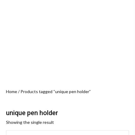
Home
/ Products tagged “unique pen holder”
unique pen holder
Showing the single result