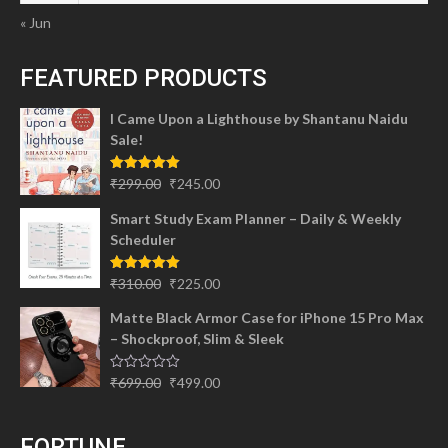
« Jun
FEATURED PRODUCTS
I Came Upon a Lighthouse by Shantanu Naidu
Sale!
Original
Current
Rated
5.00
₹
299.00
₹
245.00
out of 5
price
price
Smart Study Exam Planner – Daily & Weekly
was:
is:
Scheduler
₹299.00.
₹245.00.
Original
Current
Rated
5.00
₹
310.00
₹
225.00
out of 5
price
price
Matte Black Armor Case for iPhone 15 Pro Max
was:
is:
– Shockproof, Slim & Sleek
₹310.00.
₹225.00.
Original
Current
Rated
₹
699.00
₹
499.00
0
price
price
out
of
was:
is:
5
FORTUNE
₹699.00.
₹499.00.