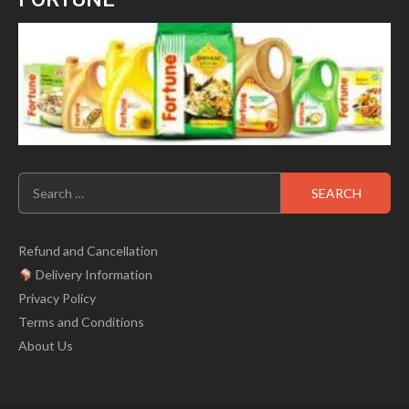
Search
for:
Refund and Cancellation
Delivery Information
Privacy Policy
Terms and Conditions
About Us