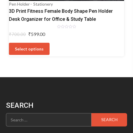
Pen Holder
Stationery
3D Print Fitness Female Body Shape Pen Holder
Desk Organizer for Office & Study Table
Rated
Original
Current
₹
599.00
₹
700.00
0
price
price
out
This
of
was:
is:
5
product
Select options
₹700.00.
₹599.00.
has
multiple
variants.
The
options
may
be
chosen
SEARCH
on
the
Search
product
for:
page