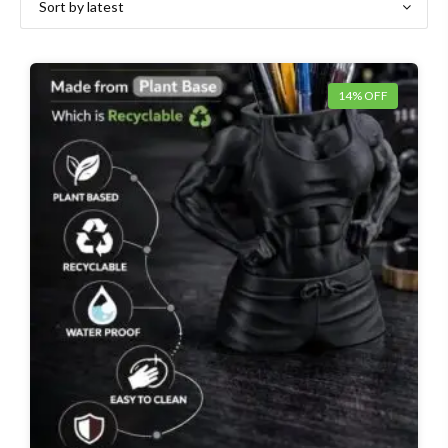
14% OFF