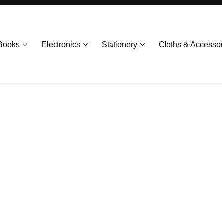
Books
Electronics
Stationery
Cloths & Accesso