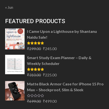
« Jun
FEATURED PRODUCTS
I Came Upon a Lighthouse by Shantanu
Naidu Sale!
Original
Current
Rated
5.00
₹
299.00
₹
245.00
out of 5
price
price
Smart Study Exam Planner – Daily &
was:
is:
Weekly Scheduler
₹299.00.
₹245.00.
Original
Current
Rated
5.00
₹
310.00
₹
225.00
out of 5
price
price
Matte Black Armor Case for iPhone 15 Pro
was:
is:
Max – Shockproof, Slim & Sleek
₹310.00.
₹225.00.
Original
Current
Rated
₹
699.00
₹
499.00
0
price
price
out