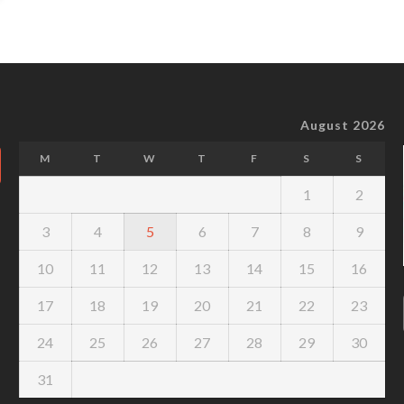
August 2026
M
T
W
T
F
S
S
1
2
3
4
5
6
7
8
9
10
11
12
13
14
15
16
17
18
19
20
21
22
23
24
25
26
27
28
29
30
31