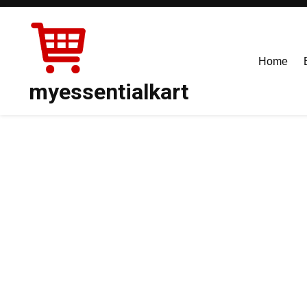
Skip
to
content
Home
myessentialkart