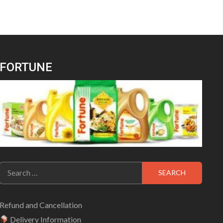
FORTUNE
Search
for:
Refund and Cancellation
Delivery Information