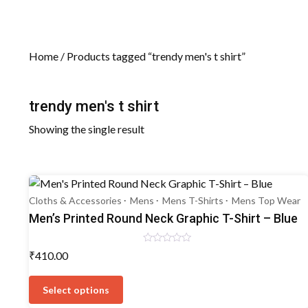
Home
/ Products tagged “trendy men's t shirt”
trendy men's t shirt
Showing the single result
Cloths & Accessories
Mens
Mens T-Shirts
Mens Top Wear
Men’s Printed Round Neck Graphic T-Shirt – Blue
Rated
₹
410.00
0
out
This
of
5
product
Select options
has