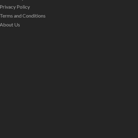
Privacy Policy
Terms and Conditions
About Us