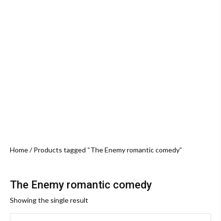
Home
/ Products tagged “The Enemy romantic comedy”
The Enemy romantic comedy
Showing the single result