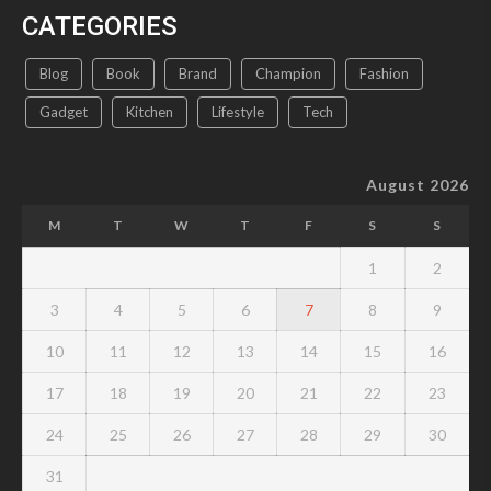
CATEGORIES
Blog
Book
Brand
Champion
Fashion
Gadget
Kitchen
Lifestyle
Tech
August 2026
M
T
W
T
F
S
S
1
2
3
4
5
6
7
8
9
10
11
12
13
14
15
16
17
18
19
20
21
22
23
24
25
26
27
28
29
30
31