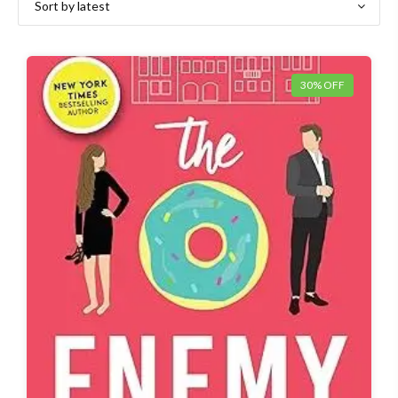
30% OFF