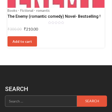
Books
Fictional
romantic
The Enemy (romantic comedy) Novel- Bestselling !
Rated
Original
Current
₹
210.00
₹
300.00
0
price
price
out
of
was:
is:
5
Add to cart
₹300.00.
₹210.00.
SEARCH
Search
for: