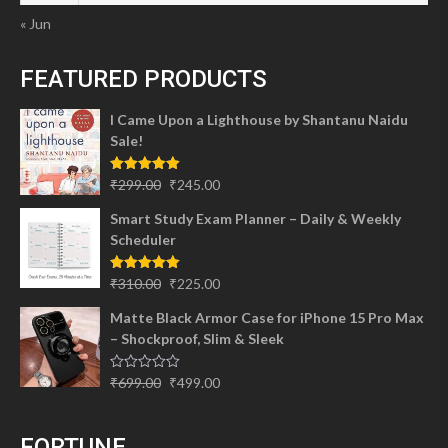
« Jun
FEATURED PRODUCTS
I Came Upon a Lighthouse by Shantanu Naidu
Sale!
Original
Current
Rated
5.00
₹
299.00
₹
245.00
out of 5
price
price
Smart Study Exam Planner – Daily & Weekly
was:
is:
Scheduler
₹299.00.
₹245.00.
Original
Current
Rated
5.00
₹
310.00
₹
225.00
out of 5
price
price
Matte Black Armor Case for iPhone 15 Pro Max
was:
is:
– Shockproof, Slim & Sleek
₹310.00.
₹225.00.
Original
Current
Rated
₹
699.00
₹
499.00
0
price
price
out
of
was:
is:
5
FORTUNE
₹699.00.
₹499.00.