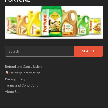
Search
for:
Refund and Cancellation
Delivery Information
Privacy Policy
Terms and Conditions
About Us