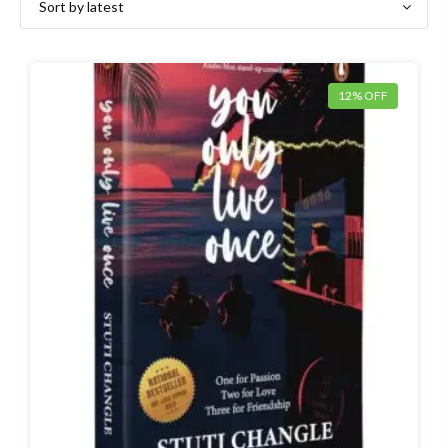
12% OFF