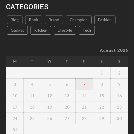
CATEGORIES
Blog
Book
Brand
Champion
Fashion
Gadget
Kitchen
Lifestyle
Tech
August 2026
M
T
W
T
F
S
S
1
2
3
4
5
6
7
8
9
10
11
12
13
14
15
16
17
18
19
20
21
22
23
24
25
26
27
28
29
30
31