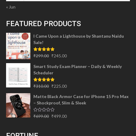
« Jun
FEATURED PRODUCTS
I Came Upon a Lighthouse by Shantanu Naidu
Sale!
Original
Current
Rated
5.00
₹
299.00
₹
245.00
out of 5
price
price
Smart Study Exam Planner – Daily & Weekly
was:
is:
Scheduler
₹299.00.
₹245.00.
Original
Current
Rated
5.00
₹
310.00
₹
225.00
out of 5
price
price
Matte Black Armor Case for iPhone 15 Pro Max
was:
is:
– Shockproof, Slim & Sleek
₹310.00.
₹225.00.
Original
Current
Rated
₹
699.00
₹
499.00
0
price
price
out
of
was:
is:
5
FORTUNE
₹699.00.
₹499.00.