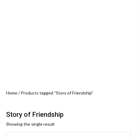
Home
/ Products tagged “Story of Friendship”
Story of Friendship
Showing the single result