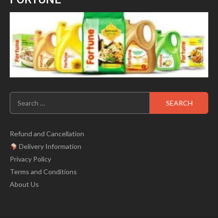
Search
for:
Refund and Cancellation
Delivery Information
Privacy Policy
Terms and Conditions
About Us