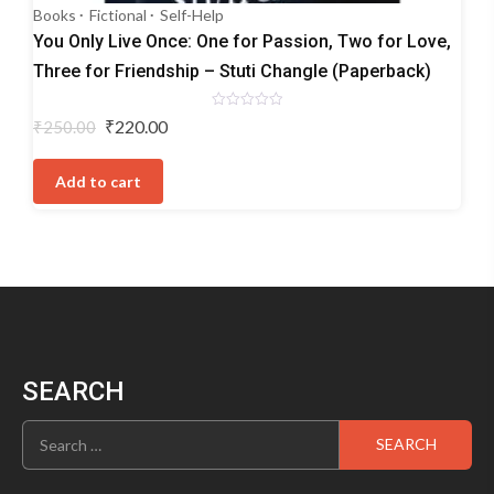
Books
Fictional
Self-Help
You Only Live Once: One for Passion, Two for Love,
Three for Friendship – Stuti Changle (Paperback)
Rated
Original
Current
₹
220.00
₹
250.00
0
price
price
out
of
was:
is:
5
Add to cart
₹250.00.
₹220.00.
SEARCH
Search
for: