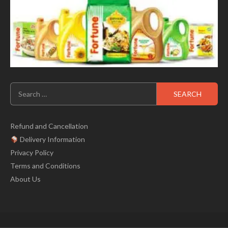
Search
for:
Refund and Cancellation
Delivery Information
Privacy Policy
Terms and Conditions
About Us