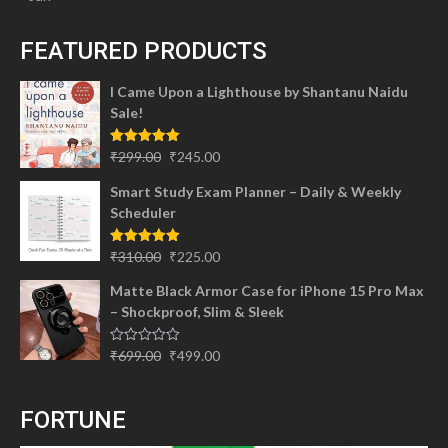
FEATURED PRODUCTS
I Came Upon a Lighthouse by Shantanu Naidu
Sale!
Original
Current
Rated
5.00
₹
299.00
₹
245.00
out of 5
price
price
Smart Study Exam Planner – Daily & Weekly
was:
is:
Scheduler
₹299.00.
₹245.00.
Original
Current
Rated
5.00
₹
310.00
₹
225.00
out of 5
price
price
Matte Black Armor Case for iPhone 15 Pro Max
was:
is:
– Shockproof, Slim & Sleek
₹310.00.
₹225.00.
Original
Current
Rated
₹
699.00
₹
499.00
0
price
price
out
of
was:
is:
5
FORTUNE
₹699.00.
₹499.00.