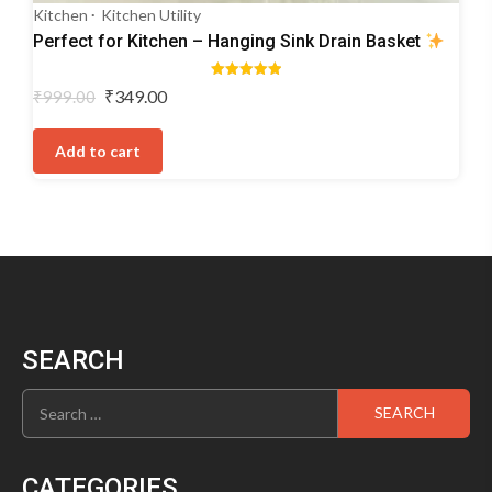
Kitchen
Kitchen Utility
Perfect for Kitchen – Hanging Sink Drain Basket
Rated
Original
Current
₹
349.00
₹
999.00
5.00
price
price
out of 5
was:
is:
Add to cart
₹999.00.
₹349.00.
SEARCH
Search
for:
CATEGORIES