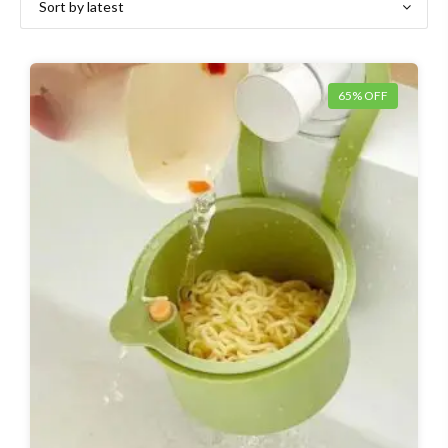
65% OFF