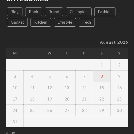
Blog
Book
Brand
Champion
Fashion
Gadget
Kitchen
Lifestyle
Tech
August 2026
M
T
W
T
F
S
S
1
2
3
4
5
6
7
8
9
10
11
12
13
14
15
16
17
18
19
20
21
22
23
24
25
26
27
28
29
30
31
« Jun