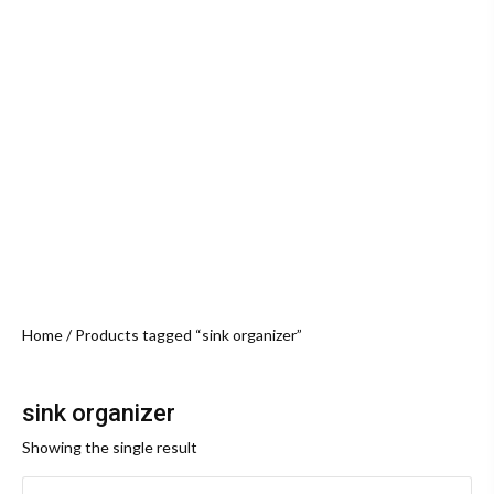
Home
/ Products tagged “sink organizer”
sink organizer
Showing the single result