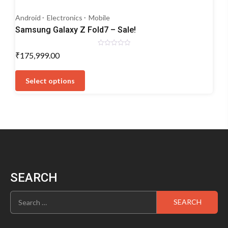
Android
Electronics
Mobile
Samsung Galaxy Z Fold7 – Sale!
Rated
₹
175,999.00
0
out
This
of
5
product
Select options
has
multiple
variants.
The
options
may
be
chosen
SEARCH
on
the
Search
product
for:
page