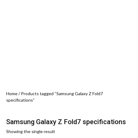
Home
/ Products tagged “Samsung Galaxy Z Fold7
specifications”
Samsung Galaxy Z Fold7 specifications
Showing the single result