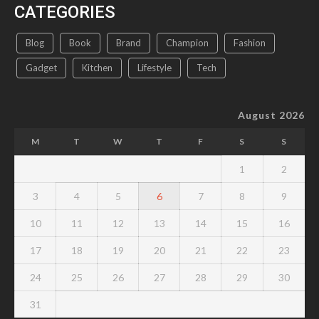
CATEGORIES
Blog
Book
Brand
Champion
Fashion
Gadget
Kitchen
Lifestyle
Tech
August 2026
M
T
W
T
F
S
S
1
2
3
4
5
6
7
8
9
10
11
12
13
14
15
16
17
18
19
20
21
22
23
24
25
26
27
28
29
30
31