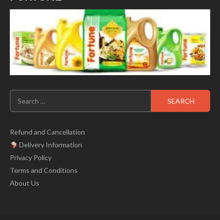
Search
for:
Refund and Cancellation
Delivery Information
Privacy Policy
Terms and Conditions
About Us