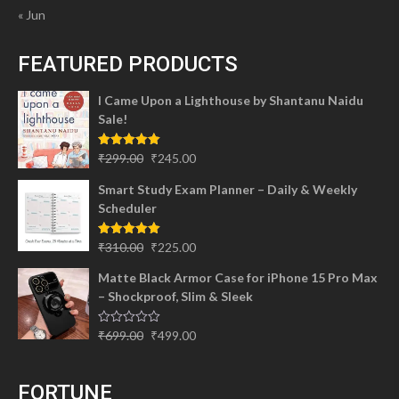
« Jun
FEATURED PRODUCTS
I Came Upon a Lighthouse by Shantanu Naidu
Sale!
Original
Current
Rated
5.00
₹
299.00
₹
245.00
out of 5
price
price
Smart Study Exam Planner – Daily & Weekly
was:
is:
Scheduler
₹299.00.
₹245.00.
Original
Current
Rated
5.00
₹
310.00
₹
225.00
out of 5
price
price
Matte Black Armor Case for iPhone 15 Pro Max
was:
is:
– Shockproof, Slim & Sleek
₹310.00.
₹225.00.
Original
Current
Rated
₹
699.00
₹
499.00
0
price
price
out
of
was:
is:
5
FORTUNE
₹699.00.
₹499.00.