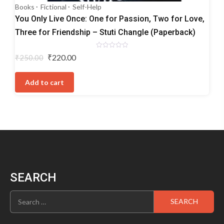
Books
Fictional
Self-Help
You Only Live Once: One for Passion, Two for Love,
Three for Friendship – Stuti Changle (Paperback)
Rated
Original
Current
₹
220.00
₹
250.00
0
price
price
out
of
was:
is:
5
Add to cart
₹250.00.
₹220.00.
SEARCH
Search
for: