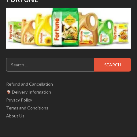
Search
for:
Refund and Cancellation
Delivery Information
Privacy Policy
Terms and Conditions
About Us