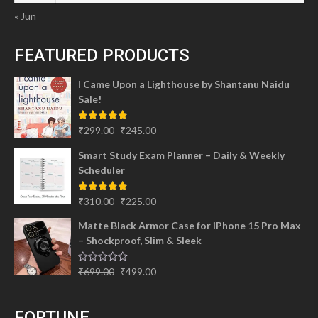
« Jun
FEATURED PRODUCTS
I Came Upon a Lighthouse by Shantanu Naidu
Sale!
Original
Current
Rated
5.00
₹
299.00
₹
245.00
out of 5
price
price
Smart Study Exam Planner – Daily & Weekly
was:
is:
Scheduler
₹299.00.
₹245.00.
Original
Current
Rated
5.00
₹
310.00
₹
225.00
out of 5
price
price
Matte Black Armor Case for iPhone 15 Pro Max
was:
is:
– Shockproof, Slim & Sleek
₹310.00.
₹225.00.
Original
Current
Rated
₹
699.00
₹
499.00
0
price
price
out
of
was:
is:
5
FORTUNE
₹699.00.
₹499.00.