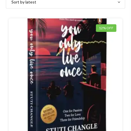
12% OFF