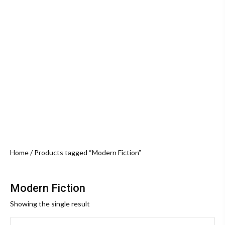
Home
/ Products tagged “Modern Fiction”
Modern Fiction
Showing the single result