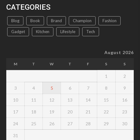
CATEGORIES
Blog
Book
Brand
Champion
Fashion
Gadget
Kitchen
Lifestyle
Tech
August 2026
M
T
W
T
F
S
S
1
2
3
4
5
6
7
8
9
10
11
12
13
14
15
16
17
18
19
20
21
22
23
24
25
26
27
28
29
30
31