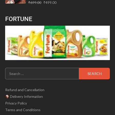
Original
Current
Rated
₹
699.00
₹
499.00
0
price
price
out
of
was:
is:
5
FORTUNE
₹699.00.
₹499.00.
Search
for:
Refund and Cancellation
Delivery Information
Privacy Policy
Terms and Conditions