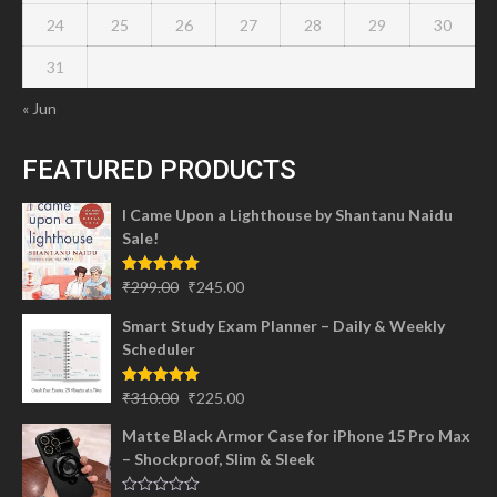
24
25
26
27
28
29
30
31
« Jun
FEATURED PRODUCTS
I Came Upon a Lighthouse by Shantanu Naidu
Sale!
Original
Current
Rated
5.00
₹
299.00
₹
245.00
out of 5
price
price
Smart Study Exam Planner – Daily & Weekly
was:
is:
Scheduler
₹299.00.
₹245.00.
Original
Current
Rated
5.00
₹
310.00
₹
225.00
out of 5
price
price
Matte Black Armor Case for iPhone 15 Pro Max
was:
is:
– Shockproof, Slim & Sleek
₹310.00.
₹225.00.