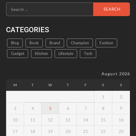
Search
product
for:
page
CATEGORIES
Blog
Book
Brand
Champion
Fashion
Gadget
Kitchen
Lifestyle
Tech
August 2026
M
T
W
T
F
S
S
1
2
3
4
5
6
7
8
9
10
11
12
13
14
15
16
17
18
19
20
21
22
23