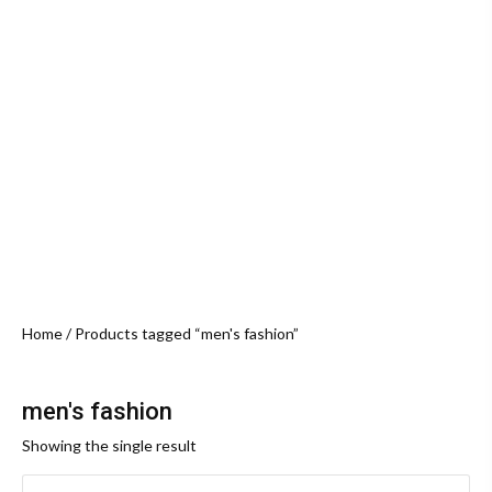
Home
/ Products tagged “men's fashion”
men's fashion
Showing the single result