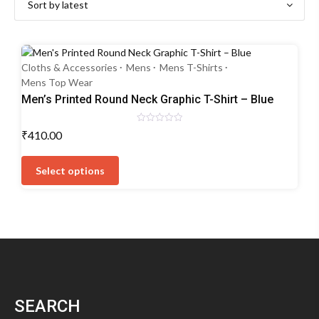
Cloths & Accessories
Mens
Mens T-Shirts
Mens Top Wear
Men’s Printed Round Neck Graphic T-Shirt – Blue
Rated
₹
410.00
0
out
This
of
5
product
Select options
has
multiple
variants.
The
options
may
be
chosen
SEARCH
on
the