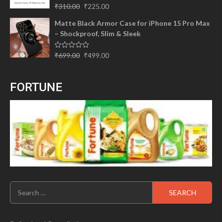
Original
Current
Rated
5.00
₹
310.00
₹
225.00
out of 5
price
price
Matte Black Armor Case for iPhone 15 Pro Max
was:
is:
– Shockproof, Slim & Sleek
₹310.00.
₹225.00.
Original
Current
Rated
₹
699.00
₹
499.00
0
price
price
out
of
was:
is:
5
FORTUNE
₹699.00.
₹499.00.
Search
for: