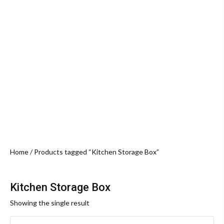
Home
/ Products tagged “Kitchen Storage Box”
Kitchen Storage Box
Showing the single result