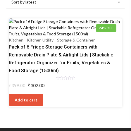
24% OFF
Kitchen
Kitchen Utility
Storage & Container
Pack of 6 Fridge Storage Containers with
Removable Drain Plate & Airtight Lids | Stackable
Refrigerator Organizer for Fruits, Vegetables &
Food Storage (1500ml)
Rated
Original
Current
₹
302.00
₹
399.00
0
price
price
out
of
was:
is:
5
Add to cart
₹399.00.
₹302.00.