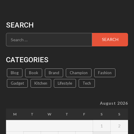
SEARCH
Search
for:
CATEGORIES
Blog
Book
Brand
Champion
Fashion
Gadget
Kitchen
Lifestyle
Tech
August 2026
M
T
W
T
F
S
S
1
2