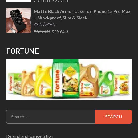
Original
Current
₹
310.00
₹
225.00
out of 5
price
price
Matte Black Armor Case for iPhone 15 Pro Max
was:
is:
– Shockproof, Slim & Sleek
₹310.00.
₹225.00.
Original
Current
Rated
₹
699.00
₹
499.00
0
price
price
out
of
was:
is:
5
FORTUNE
₹699.00.
₹499.00.
Search
for:
Refund and Cancellation