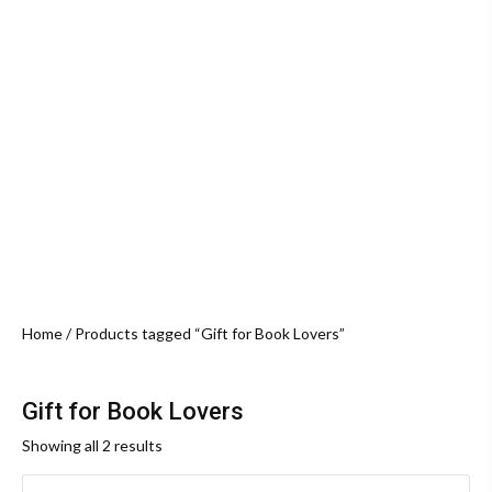
Home
/ Products tagged “Gift for Book Lovers”
Gift for Book Lovers
Sorted
Showing all 2 results
by