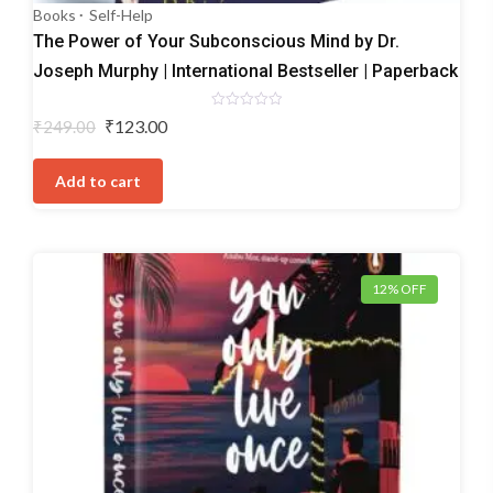
Books
Self-Help
The Power of Your Subconscious Mind by Dr.
Joseph Murphy | International Bestseller | Paperback
Rated
Original
Current
₹
123.00
₹
249.00
0
price
price
out
of
was:
is:
5
Add to cart
₹249.00.
₹123.00.
12% OFF