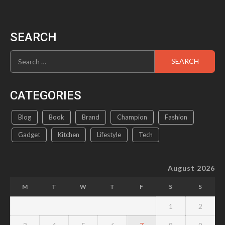
SEARCH
Search
for:
CATEGORIES
Blog
Book
Brand
Champion
Fashion
Gadget
Kitchen
Lifestyle
Tech
August 2026
M
T
W
T
F
S
S
1
2