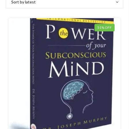
latest
51% OFF