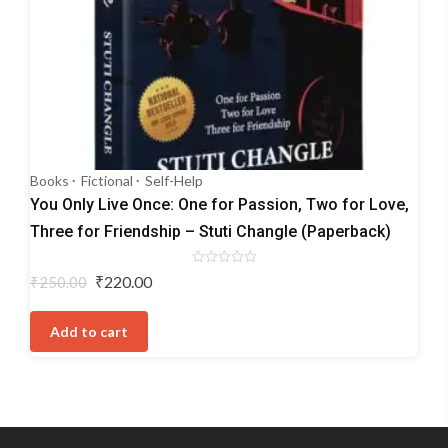
Books
Fictional
Self-Help
You Only Live Once: One for Passion, Two for Love,
Three for Friendship – Stuti Changle (Paperback)
Rated
Original
Current
₹
220.00
₹
250.00
0
price
price
out
of
was:
is:
5
Add to cart
₹250.00.
₹220.00.