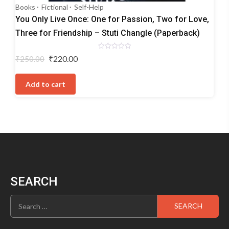
Books
Fictional
Self-Help
You Only Live Once: One for Passion, Two for Love,
Three for Friendship – Stuti Changle (Paperback)
Rated
Original
Current
₹
220.00
₹
250.00
0
price
price
out
of
was:
is:
5
Add to cart
₹250.00.
₹220.00.
SEARCH
Search
for: