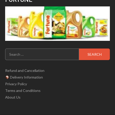
Search
for:
Refund and Cancellation
Delivery Information
Privacy Policy
Terms and Conditions
About Us