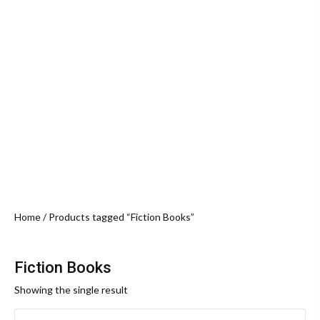
Home
/ Products tagged “Fiction Books”
Fiction Books
Showing the single result