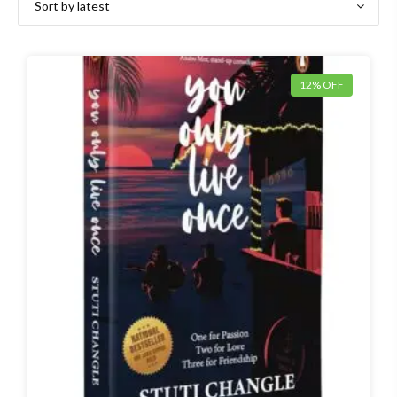
12% OFF