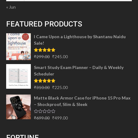
« Jun
FEATURED PRODUCTS
I Came Upon a Lighthouse by Shantanu Naidu
Sale!
Original
Current
Rated
5.00
₹
299.00
₹
245.00
out of 5
price
price
Smart Study Exam Planner – Daily & Weekly
was:
is:
Scheduler
₹299.00.
₹245.00.
Original
Current
Rated
5.00
₹
310.00
₹
225.00
out of 5
price
price
Matte Black Armor Case for iPhone 15 Pro Max
was:
is:
– Shockproof, Slim & Sleek
₹310.00.
₹225.00.
Original
Current
Rated
₹
699.00
₹
499.00
0
price
price
out
of
was:
is:
5
FORTUNE
₹699.00.
₹499.00.