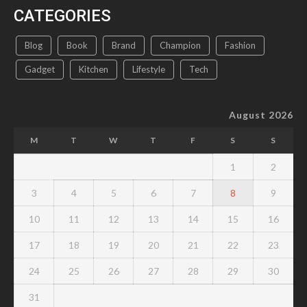
CATEGORIES
Blog
Book
Brand
Champion
Fashion
Gadget
Kitchen
Lifestyle
Tech
August 2026
M
T
W
T
F
S
S
1
2
3
4
5
6
7
8
9
10
11
12
13
14
15
16
17
18
19
20
21
22
23
24
25
26
27
28
29
30
31