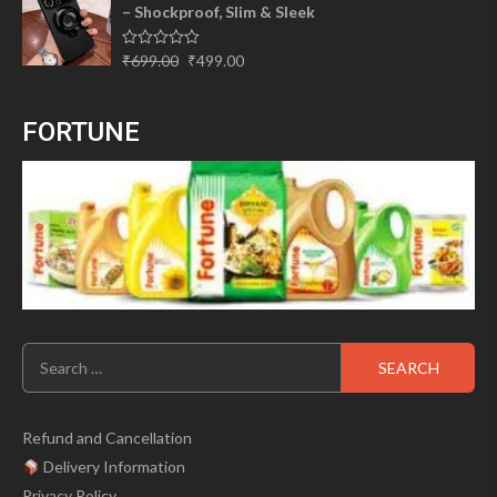
– Shockproof, Slim & Sleek
₹310.00.
₹225.00.
Original
Current
Rated
₹
699.00
₹
499.00
0
price
price
out
of
was:
is:
5
FORTUNE
₹699.00.
₹499.00.
Search
for:
Refund and Cancellation
Delivery Information
Privacy Policy