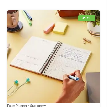
54% OFF
Exam Planner
Stationery