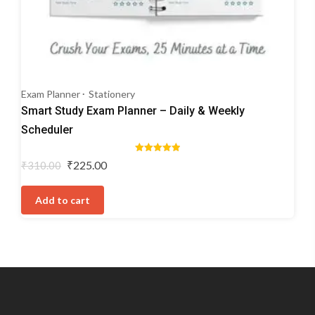
Exam Planner
Stationery
Smart Study Exam Planner – Daily & Weekly
Scheduler
Rated
Original
Current
₹
225.00
₹
310.00
5.00
price
price
out of 5
was:
is:
Add to cart
₹310.00.
₹225.00.