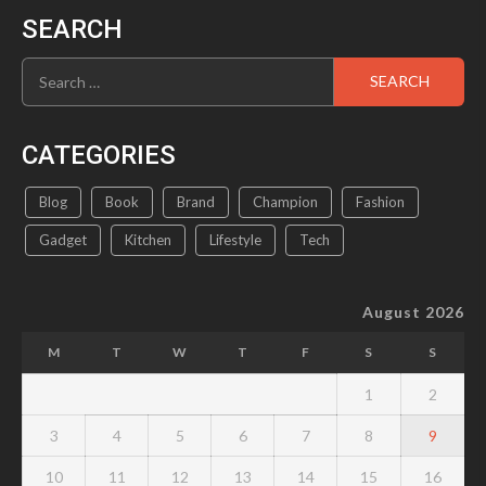
SEARCH
Search
for:
CATEGORIES
Blog
Book
Brand
Champion
Fashion
Gadget
Kitchen
Lifestyle
Tech
August 2026
M
T
W
T
F
S
S
1
2
3
4
5
6
7
8
9
10
11
12
13
14
15
16