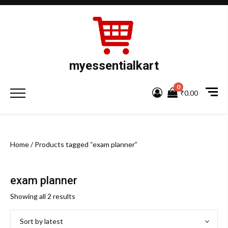
Skip
to
content
myessentialkart
0
Primary
₹0.00
Menu
Home
/ Products tagged “exam planner”
exam planner
Sorted
Showing all 2 results
by
latest