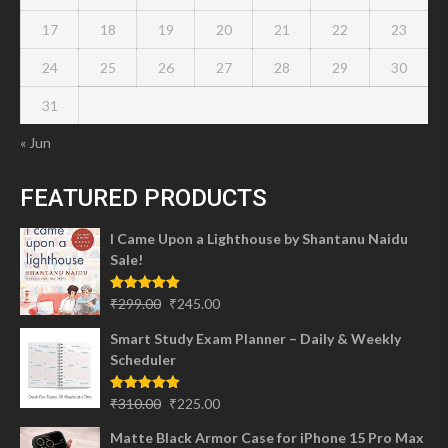
17
18
19
20
21
22
23
24
25
26
27
28
29
30
31
« Jun
FEATURED PRODUCTS
I Came Upon a Lighthouse by Shantanu Naidu
Sale!
Original
Current
Rated
5.00
₹
299.00
₹
245.00
out of 5
price
price
Smart Study Exam Planner – Daily & Weekly
was:
is:
Scheduler
₹299.00.
₹245.00.
Original
Current
Rated
5.00
₹
310.00
₹
225.00
out of 5
price
price
Matte Black Armor Case for iPhone 15 Pro Max
was:
is: