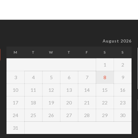
August 2026
M
T
W
T
F
S
S
1
2
3
4
5
6
7
8
9
10
11
12
13
14
15
16
17
18
19
20
21
22
23
24
25
26
27
28
29
30
31