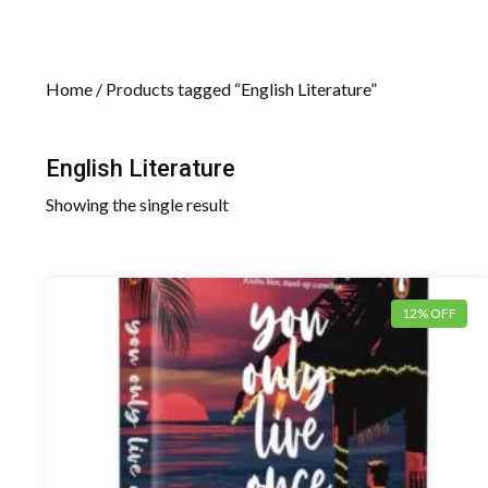
Home
/ Products tagged “English Literature”
English Literature
Showing the single result
12% OFF