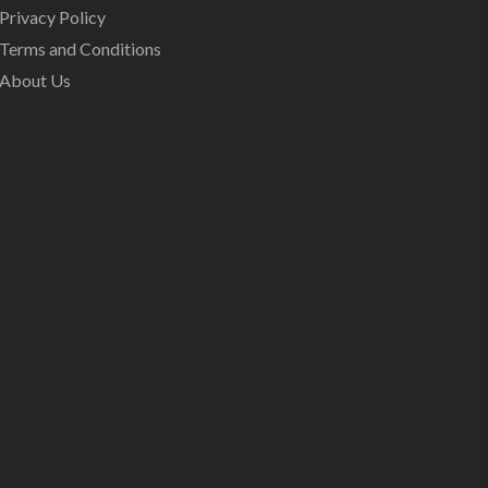
Privacy Policy
Terms and Conditions
About Us