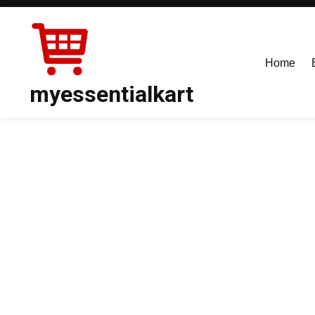
Skip
to
content
Home
myessentialkart