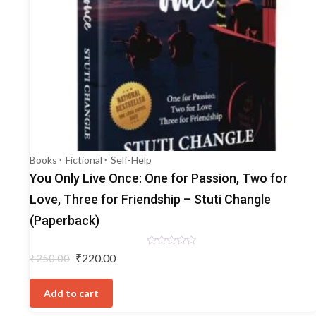
Books
Fictional
Self-Help
You Only Live Once: One for Passion, Two for
Love, Three for Friendship – Stuti Changle
(Paperback)
Rated
Original
Current
₹
220.00
₹
250.00
0
price
price
out
of
was:
is:
5
Add to cart
₹250.00.
₹220.00.