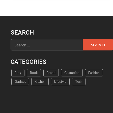
SEARCH
Search
for:
CATEGORIES
Blog
Book
Brand
Champion
Fashion
Gadget
Kitchen
Lifestyle
Tech