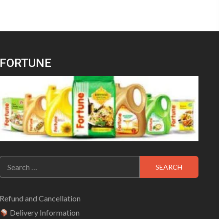
FORTUNE
Search
for:
Refund and Cancellation
Delivery Information