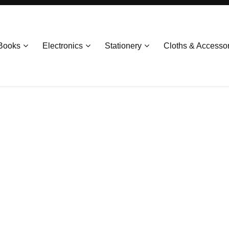
Books
Electronics
Stationery
Cloths & Accesso