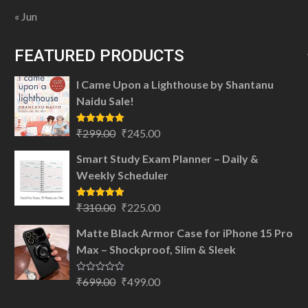
« Jun
FEATURED PRODUCTS
I Came Upon a Lighthouse by Shantanu
Naidu Sale!
Original
Current
Rated
5.00
₹
299.00
₹
245.00
out of 5
price
price
Smart Study Exam Planner – Daily &
was:
is:
Weekly Scheduler
₹299.00.
₹245.00.
Original
Current
Rated
5.00
₹
310.00
₹
225.00
out of 5
price
price
Matte Black Armor Case for iPhone 15 Pro
was:
is:
Max – Shockproof, Slim & Sleek
₹310.00.
₹225.00.
Original
Current
Rated
₹
699.00
₹
499.00
0
price
price
out
of