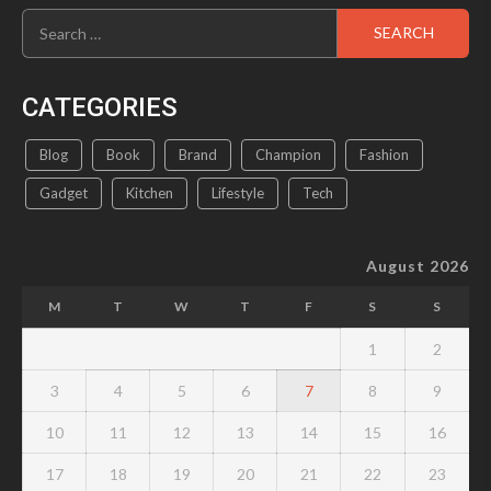
Search
product
for:
page
CATEGORIES
Blog
Book
Brand
Champion
Fashion
Gadget
Kitchen
Lifestyle
Tech
August 2026
M
T
W
T
F
S
S
1
2
3
4
5
6
7
8
9
10
11
12
13
14
15
16
17
18
19
20
21
22
23