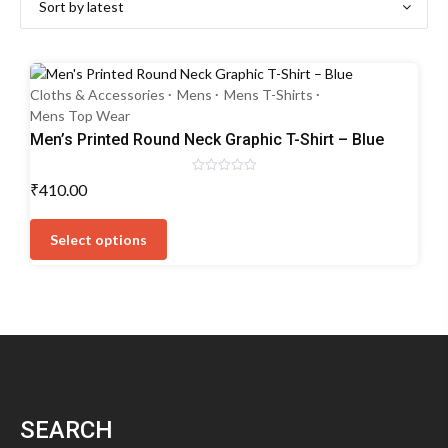
Cloths & Accessories
Mens
Mens T-Shirts
Mens Top Wear
Men’s Printed Round Neck Graphic T-Shirt – Blue
Rated
₹
410.00
0
out
This
of
5
product
Select options
has
multiple
variants.
The
options
may
be
chosen
SEARCH
on
the