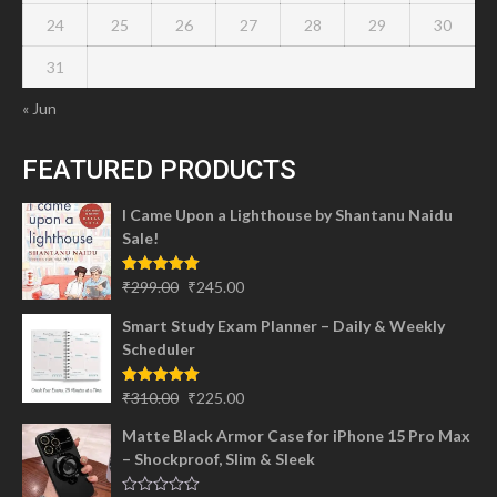
24
25
26
27
28
29
30
31
« Jun
FEATURED PRODUCTS
I Came Upon a Lighthouse by Shantanu Naidu
Sale!
Original
Current
Rated
5.00
₹
299.00
₹
245.00
out of 5
price
price
Smart Study Exam Planner – Daily & Weekly
was:
is:
Scheduler
₹299.00.
₹245.00.
Original
Current
Rated
5.00
₹
310.00
₹
225.00
out of 5
price
price
Matte Black Armor Case for iPhone 15 Pro Max
was:
is:
– Shockproof, Slim & Sleek
₹310.00.
₹225.00.