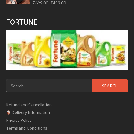
Original
Current
Rated
₹
699.00
₹
499.00
0
price
price
out
of
was:
is:
5
FORTUNE
₹699.00.
₹499.00.
Search
for:
Refund and Cancellation
Delivery Information
Privacy Policy
Terms and Conditions