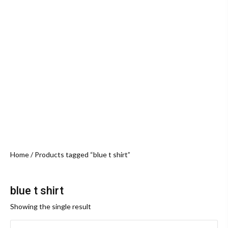
Home
/ Products tagged “blue t shirt”
blue t shirt
Showing the single result