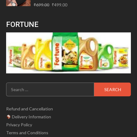
Original
Current
Rated
₹
699.00
₹
499.00
0
price
price
out
of
was:
is:
5
FORTUNE
₹699.00.
₹499.00.
Search
for:
Refund and Cancellation
Delivery Information
Privacy Policy
Terms and Conditions