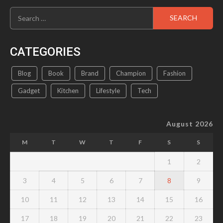
Search
for:
CATEGORIES
Blog
Book
Brand
Champion
Fashion
Gadget
Kitchen
Lifestyle
Tech
August 2026
M
T
W
T
F
S
S
1
2
3
4
5
6
7
8
9
10
11
12
13
14
15
16
17
18
19
20
21
22
23