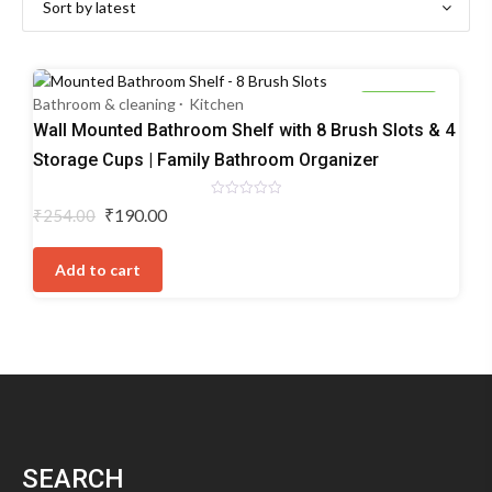
Bathroom & cleaning
Kitchen
25% OFF
Wall Mounted Bathroom Shelf with 8 Brush Slots & 4
Storage Cups | Family Bathroom Organizer
Rated
Original
Current
₹
190.00
₹
254.00
0
price
price
out
of
was:
is:
5
Add to cart
₹254.00.
₹190.00.
SEARCH