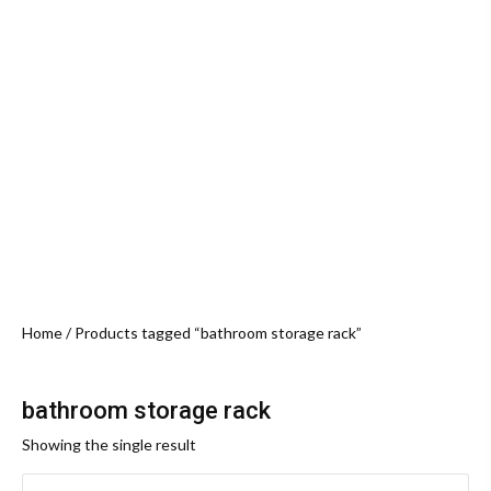
Home
/ Products tagged “bathroom storage rack”
bathroom storage rack
Showing the single result