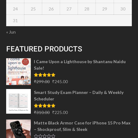
24
25
26
27
28
29
30
31
« Jun
FEATURED PRODUCTS
I Came Upon a Lighthouse by Shantanu Naidu
Sale!
Original
Current
Rated
5.00
₹
299.00
₹
245.00
out of 5
price
price
Smart Study Exam Planner – Daily & Weekly
was:
is:
Scheduler
₹299.00.
₹245.00.
Original
Current
Rated
5.00
₹
310.00
₹
225.00
out of 5
price
price
Matte Black Armor Case for iPhone 15 Pro Max
was:
is:
– Shockproof, Slim & Sleek
₹310.00.
₹225.00.