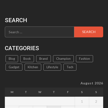
SEARCH
Search
for:
CATEGORIES
Blog
Book
Brand
Champion
Fashion
Gadget
Kitchen
Lifestyle
Tech
August 2026
M
T
W
T
F
S
S
1
2