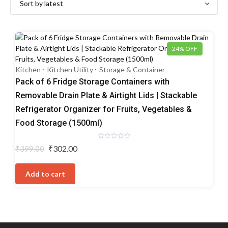
24% OFF
Kitchen
Kitchen Utility
Storage & Container
Pack of 6 Fridge Storage Containers with
Removable Drain Plate & Airtight Lids | Stackable
Refrigerator Organizer for Fruits, Vegetables &
Food Storage (1500ml)
Rated
Original
Current
₹
302.00
₹
399.00
0
price
price
out
of
was:
is:
5
Add to cart
₹399.00.
₹302.00.