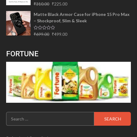
Original
Current
Rated
5.00
₹
310.00
₹
225.00
out of 5
price
price
Matte Black Armor Case for iPhone 15 Pro Max
was:
is:
– Shockproof, Slim & Sleek
₹310.00.
₹225.00.
Original
Current
Rated
₹
699.00
₹
499.00
0
price
price
out
of
was:
is:
5
FORTUNE
₹699.00.
₹499.00.
Search
for: