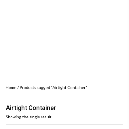
Home
/ Products tagged “Airtight Container”
Airtight Container
Showing the single result