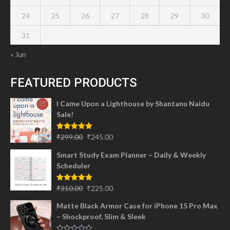
24
25
26
27
28
29
30
31
« Jun
FEATURED PRODUCTS
I Came Upon a Lighthouse by Shantanu Naidu
Sale!
Original
Current
Rated
5.00
₹
299.00
₹
245.00
out of 5
price
price
Smart Study Exam Planner – Daily & Weekly
was:
is:
Scheduler
₹299.00.
₹245.00.
Original
Current
Rated
5.00
₹
310.00
₹
225.00
out of 5
price
price
Matte Black Armor Case for iPhone 15 Pro Max
was:
is:
– Shockproof, Slim & Sleek
₹310.00.
₹225.00.