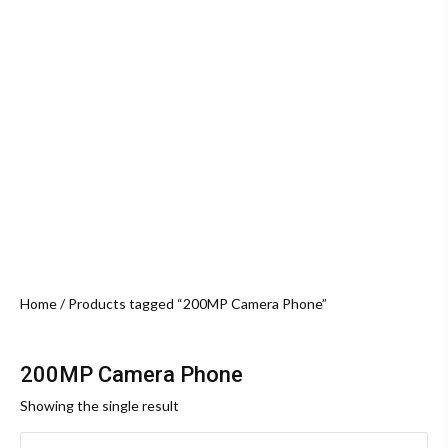
Home
/ Products tagged “200MP Camera Phone”
200MP Camera Phone
Showing the single result