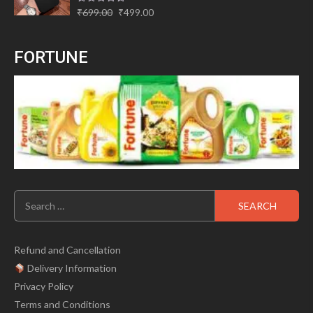
Original
Current
Rated
₹
699.00
₹
499.00
0
price
price
out
of
was:
is:
5
FORTUNE
₹699.00.
₹499.00.
Search
for:
Refund and Cancellation
Delivery Information
Privacy Policy
Terms and Conditions