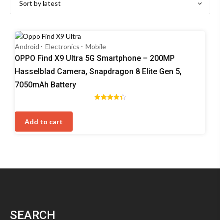
Android
Electronics
Mobile
OPPO Find X9 Ultra 5G Smartphone – 200MP
Hasselblad Camera, Snapdragon 8 Elite Gen 5,
7050mAh Battery
Rated
4.40
out of 5
Add to cart
SEARCH