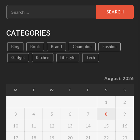
Search
for:
CATEGORIES
Blog
Book
Brand
Champion
Fashion
Gadget
Kitchen
Lifestyle
Tech
August 2026
M
T
W
T
F
S
S
1
2
3
4
5
6
7
8
9
10
11
12
13
14
15
16
17
18
19
20
21
22
23