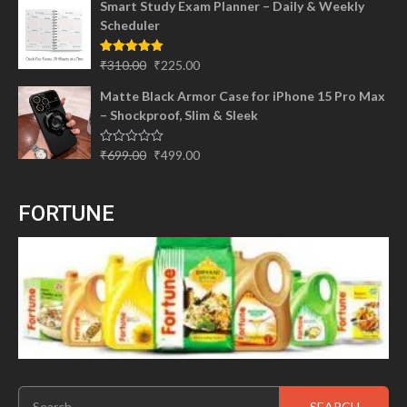
Smart Study Exam Planner – Daily & Weekly
was:
is:
Scheduler
₹299.00.
₹245.00.
Original
Current
Rated
5.00
₹
310.00
₹
225.00
out of 5
price
price
Matte Black Armor Case for iPhone 15 Pro Max
was:
is:
– Shockproof, Slim & Sleek
₹310.00.
₹225.00.
Original
Current
Rated
₹
699.00
₹
499.00
0
price
price
out
of
was:
is:
5
FORTUNE
₹699.00.
₹499.00.
Search