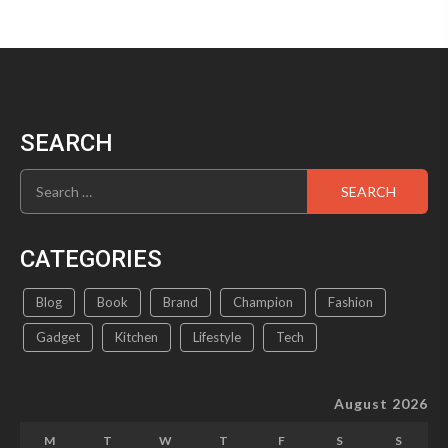
SEARCH
Search
for:
CATEGORIES
Blog
Book
Brand
Champion
Fashion
Gadget
Kitchen
Lifestyle
Tech
August 2026
M
T
W
T
F
S
S