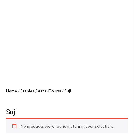
Home
/
Staples
/
Atta (Flours)
/ Suji
Suji
No products were found matching your selection.