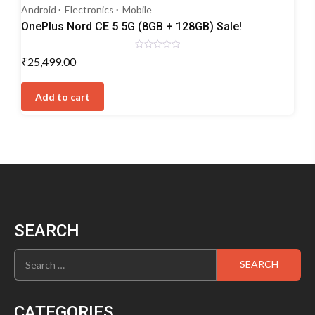
Android
Electronics
Mobile
OnePlus Nord CE 5 5G (8GB + 128GB) Sale!
Rated
₹
25,499.00
0
out
of
5
Add to cart
SEARCH
Search
for:
CATEGORIES