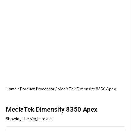
Home
/ Product Processor / MediaTek Dimensity 8350 Apex
MediaTek Dimensity 8350 Apex
Showing the single result