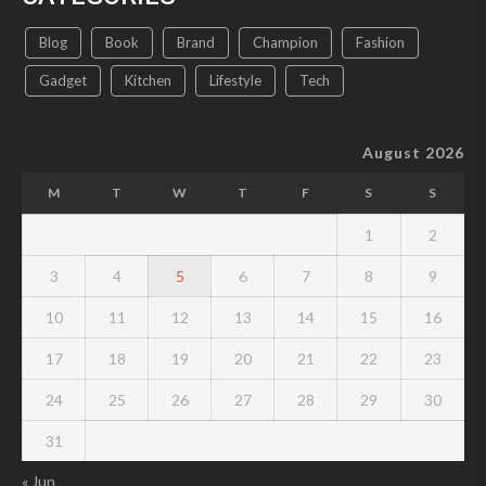
Blog
Book
Brand
Champion
Fashion
Gadget
Kitchen
Lifestyle
Tech
August 2026
M
T
W
T
F
S
S
1
2
3
4
5
6
7
8
9
10
11
12
13
14
15
16
17
18
19
20
21
22
23
24
25
26
27
28
29
30
31
« Jun