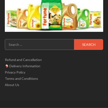
Search
for:
Refund and Cancellation
Delivery Information
Privacy Policy
Terms and Conditions
About Us