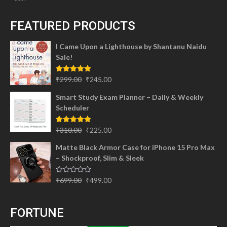
FEATURED PRODUCTS
I Came Upon a Lighthouse by Shantanu Naidu
Sale!
Original
Current
Rated
5.00
₹
299.00
₹
245.00
out of 5
price
price
Smart Study Exam Planner – Daily & Weekly
was:
is:
Scheduler
₹299.00.
₹245.00.
Original
Current
Rated
5.00
₹
310.00
₹
225.00
out of 5
price
price
Matte Black Armor Case for iPhone 15 Pro Max
was:
is:
– Shockproof, Slim & Sleek
₹310.00.
₹225.00.
Original
Current
Rated
₹
699.00
₹
499.00
0
price
price
out
of
was:
is:
5
FORTUNE
₹699.00.
₹499.00.