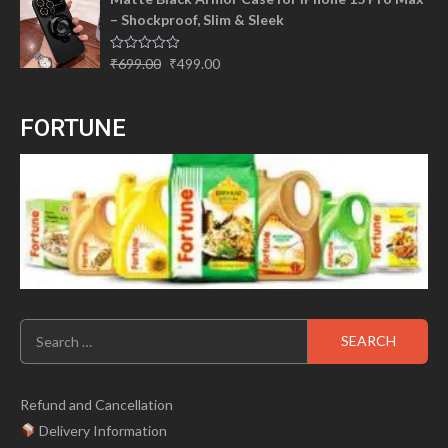
was:
is:
– Shockproof, Slim & Sleek
₹310.00.
₹225.00.
Original
Current
Rated
₹
699.00
₹
499.00
0
price
price
out
of
was:
is:
5
FORTUNE
₹699.00.
₹499.00.
Search
for:
Refund and Cancellation
Delivery Information