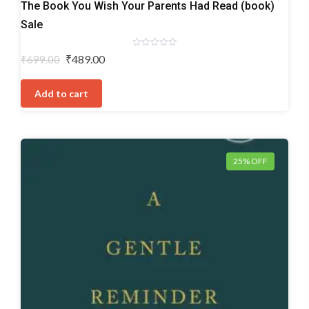
The Book You Wish Your Parents Had Read (book)
Sale
Rated
Original
Current
₹
489.00
₹
699.00
0
price
price
out
of
was:
is:
5
Add to cart
₹699.00.
₹489.00.
25% OFF