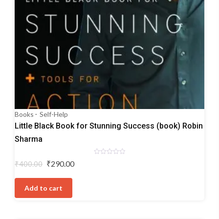
Books
Self-Help
Little Black Book for Stunning Success (book) Robin
Sharma
Rated
Original
Current
₹
290.00
₹
400.00
0
price
price
out
of
was:
is:
5
Add to cart
₹400.00.
₹290.00.