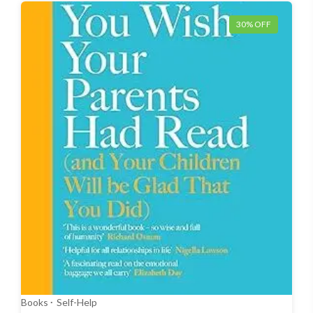
30% OFF
Books
Self-Help