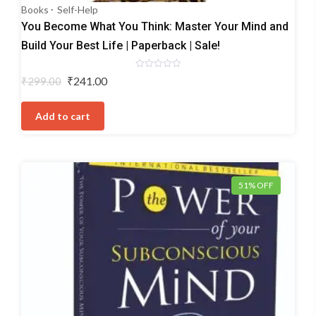
Books
Self-Help
You Become What You Think: Master Your Mind and
Build Your Best Life | Paperback | Sale!
Rated
Original
Current
₹
241.00
₹
299.00
0
price
price
out
of
was:
is:
5
Add to cart
₹299.00.
₹241.00.
51% OFF