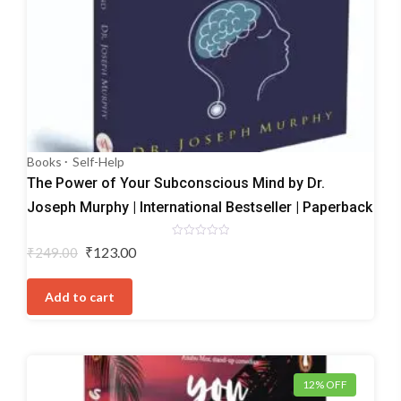
Books
Self-Help
The Power of Your Subconscious Mind by Dr.
Joseph Murphy | International Bestseller | Paperback
Rated
Original
Current
₹
123.00
₹
249.00
0
price
price
out
of
was:
is:
5
Add to cart
₹249.00.
₹123.00.
12% OFF