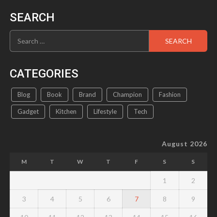
SEARCH
Search
for:
CATEGORIES
Blog
Book
Brand
Champion
Fashion
Gadget
Kitchen
Lifestyle
Tech
August 2026
M
T
W
T
F
S
S
1
2
3
4
5
6
7
8
9