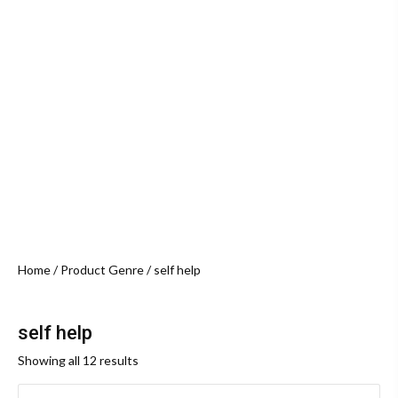
Home
/ Product Genre / self help
self help
Sorted
Showing all 12 results
by