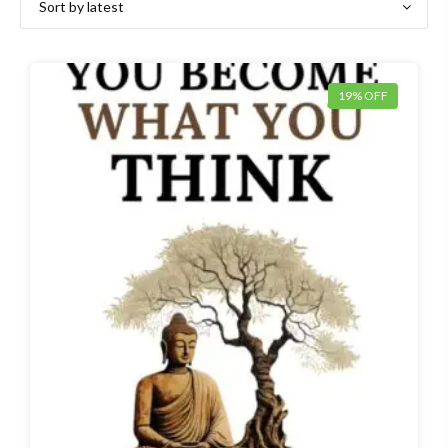
latest
19% OFF