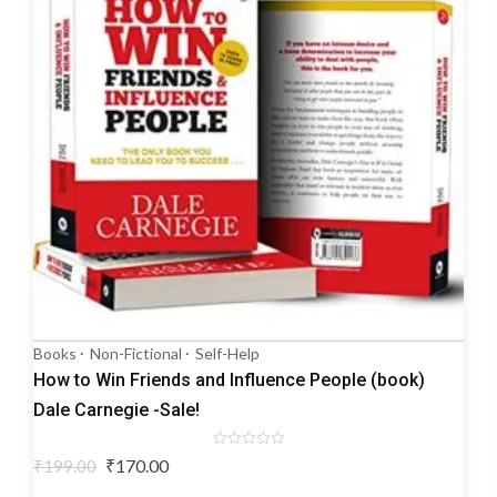
Books
Non-Fictional
Self-Help
How to Win Friends and Influence People (book)
Dale Carnegie -Sale!
Rated
Original
Current
₹
170.00
₹
199.00
0
price
price
out