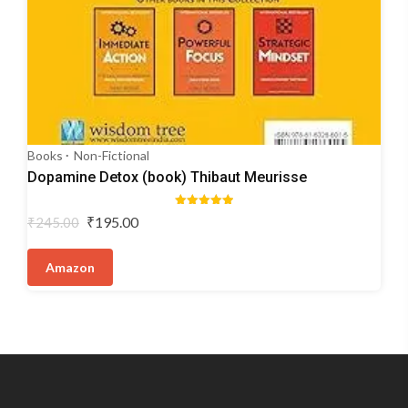
Books
Non-Fictional
Dopamine Detox (book) Thibaut Meurisse
Rated
Original
Current
₹
195.00
₹
245.00
5.00
price
price
out of 5
was:
is:
Amazon
₹245.00.
₹195.00.