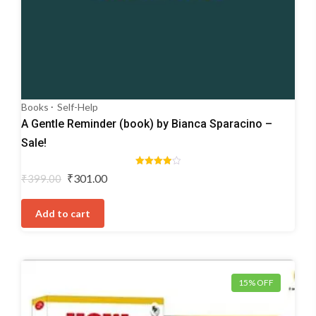
Books
Self-Help
A Gentle Reminder (book) by Bianca Sparacino –
Sale!
Rated
Original
Current
₹
301.00
₹
399.00
4.00
price
price
out of 5
was:
is:
Add to cart
₹399.00.
₹301.00.
15% OFF