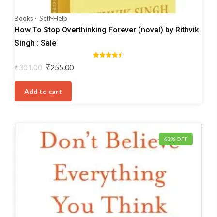
Books
Self-Help
How To Stop Overthinking Forever (novel) by Rithvik
Singh : Sale
Rated
Original
Current
₹
255.00
₹
301.00
4.50
price
price
out of 5
was:
is:
Add to cart
₹301.00.
₹255.00.
63% OFF