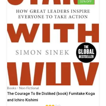
32% OFF
Books
Non-Fictional
The Courage To Be Disliked (book) Fumitake Koga
and Ichiro Kishimi