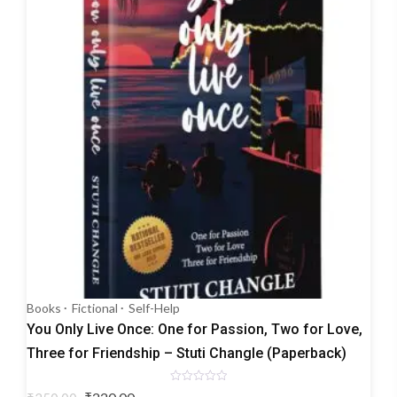
Books
Fictional
Self-Help
You Only Live Once: One for Passion, Two for Love,
Three for Friendship – Stuti Changle (Paperback)
Rated
Original
Current