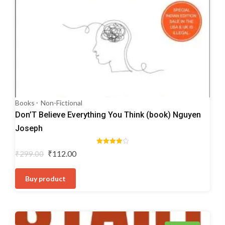
Books
Non-Fictional
Don’T Believe Everything You Think (book) Nguyen
Joseph
Rated
Original
Current
₹
112.00
₹
299.00
4.00
price
price
out of 5
was:
is:
Buy product
₹299.00.
₹112.00.