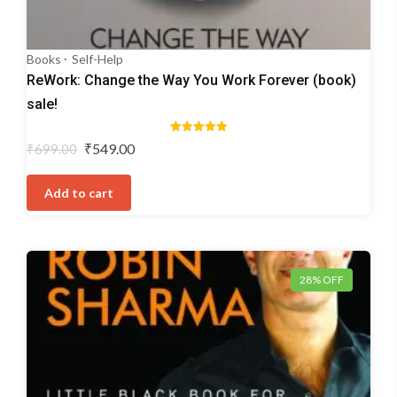
Books
Self-Help
ReWork: Change the Way You Work Forever (book)
sale!
Rated
Original
Current
₹
549.00
₹
699.00
5.00
price
price
out of 5
was:
is:
Add to cart
₹699.00.
₹549.00.
28% OFF