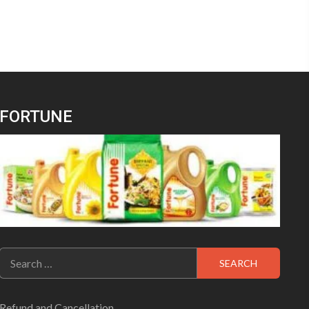
FORTUNE
Search
for:
Refund and Cancellation