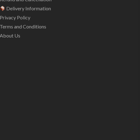
Delivery Information
Privacy Policy
Terms and Conditions
About Us