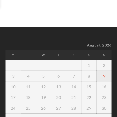
August 2026
M
T
W
T
F
S
S
1
2
3
4
5
6
7
8
9
10
11
12
13
14
15
16
17
18
19
20
21
22
23
24
25
26
27
28
29
30