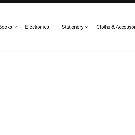
Books
Electronics
Stationery
Cloths & Accesso