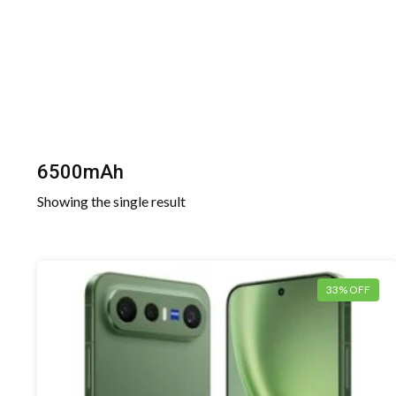
6500mAh
Showing the single result
33% OFF