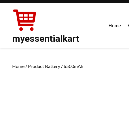
Skip
to
content
Home
myessentialkart
Home
/ Product Battery / 6500mAh