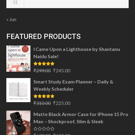
31
« Jun
FEATURED PRODUCTS
I Came Upon a Lighthouse by Shantanu
Naidu Sale!
Original
Current
Rated
5.00
₹
299.00
₹
245.00
out of 5
price
price
Smart Study Exam Planner – Daily &
was:
is:
Weekly Scheduler
₹299.00.
₹245.00.
Original
Current
Rated
5.00
₹
310.00
₹
225.00
out of 5
price
price
Matte Black Armor Case for iPhone 15 Pro
was:
is:
Max – Shockproof, Slim & Sleek
₹310.00.
₹225.00.
Rated