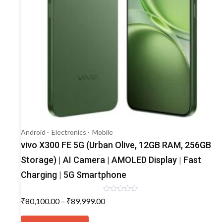
Android
Electronics
Mobile
vivo X300 FE 5G (Urban Olive, 12GB RAM, 256GB
Storage) | AI Camera | AMOLED Display | Fast
Charging | 5G Smartphone
Rated
Price
₹
80,100.00
–
₹
89,999.00
0
range:
out
This
of
₹80,100.00